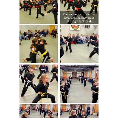
Our orange and yellow
belt kids karate class
during a belt test.