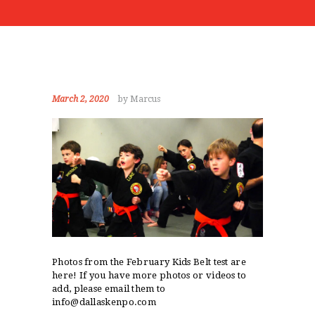
EVENTS
ABOUT
STUDENT PORTAL
March 2, 2020
by Marcus
Photos from the February Kids Belt test are
here! If you have more photos or videos to
add, please email them to
info@dallaskenpo.com