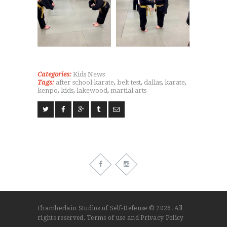
Categories:
Kids
News
Tags:
after school karate
,
belt test
,
dallas
,
karate
,
kenpo
,
kids
,
lakewood
,
martial arts
Chamberlain Studios of Self-Defense © 2026. All
rights reserved.
Terms of use
and
Privacy Policy