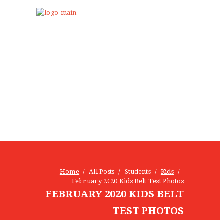
NEWS
KIDS
Home
All Posts
Students
Kids
February 2020 Kids Belt Test Photos
ADULTS
FEBRUARY 2020 KIDS BELT
EDUCATOR TRAINING
CAMPS & PARTIES
TEST PHOTOS