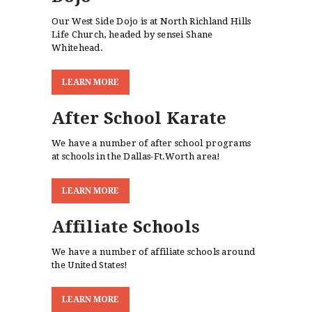
Our West Side Dojo is at North Richland Hills
Life Church, headed by sensei Shane
Whitehead.
L
E
A
R
N
M
O
R
E
After School Karate
We have a number of after school programs
at schools in the Dallas-Ft.Worth area!
L
E
A
R
N
M
O
R
E
Affiliate Schools
We have a number of affiliate schools around
the United States!
L
E
A
R
N
M
O
R
E