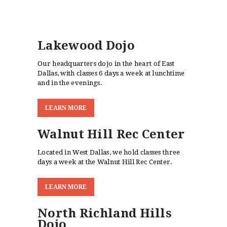
Lakewood Dojo
Our headquarters dojo in the heart of East
Dallas, with classes 6 days a week at lunchtime
and in the evenings.
L
E
A
R
N
M
O
R
E
Walnut Hill Rec Center
Located in West Dallas, we hold classes three
days a week at the Walnut Hill Rec Center.
L
E
A
R
N
M
O
R
E
North Richland Hills
Dojo