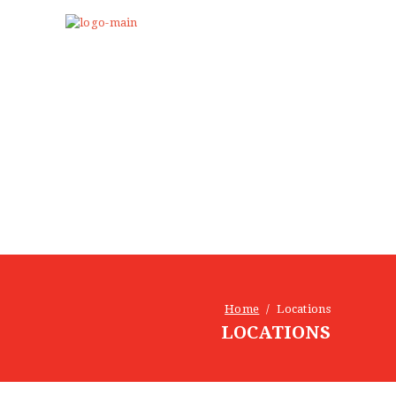
Home
Locations
LOCATIONS