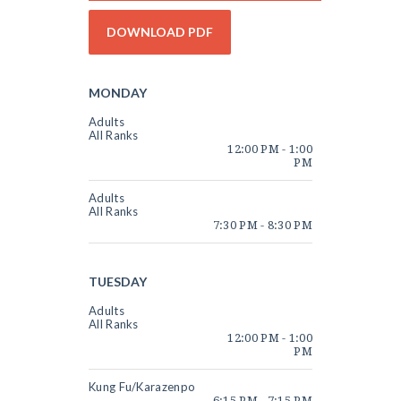
CAMPS & PARTIES
EVENTS
ABOUT
MONDAY
STUDENT PORTAL
Adults
All Ranks
12:00 PM
-
1:00
PM
Adults
All Ranks
7:30 PM
-
8:30 PM
TUESDAY
Adults
All Ranks
12:00 PM
-
1:00
PM
Kung Fu/Karazenpo
6:15 PM
-
7:15 PM