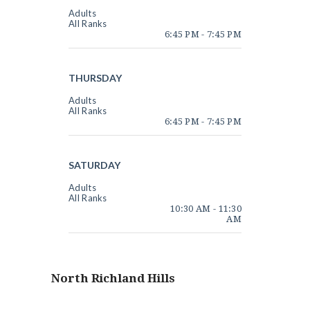
Adults
All Ranks
6:45 PM
-
7:45 PM
THURSDAY
Adults
All Ranks
6:45 PM
-
7:45 PM
SATURDAY
Adults
All Ranks
10:30 AM
-
11:30
AM
North Richland Hills