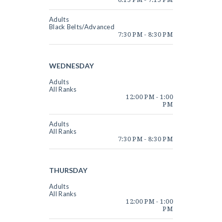
Adults
Black Belts/Advanced
7:30 PM
-
8:30 PM
WEDNESDAY
Adults
All Ranks
12:00 PM
-
1:00
PM
Adults
All Ranks
7:30 PM
-
8:30 PM
THURSDAY
Adults
All Ranks
12:00 PM
-
1:00
PM