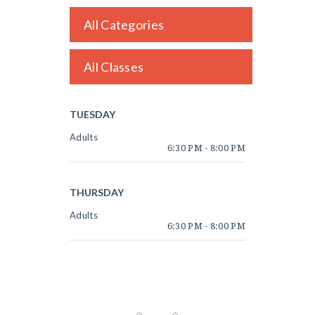
All Categories
All Classes
TUESDAY
Adults
6:30 PM
-
8:00 PM
THURSDAY
Adults
6:30 PM
-
8:00 PM