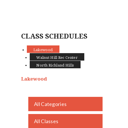
CLASS SCHEDULES
Lakewood
Walnut Hill Rec Center
North Richland Hills
Lakewood
All Categories
NEWS
KIDS
ADULTS
All Classes
EDUCATOR TRAINING