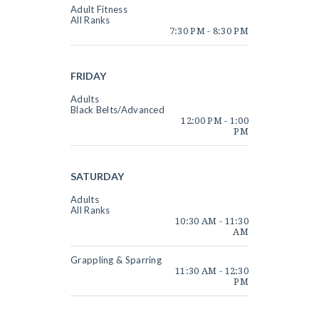
Adult Fitness
All Ranks
7:30 PM
-
8:30 PM
FRIDAY
Adults
Black Belts/Advanced
12:00 PM
-
1:00
PM
SATURDAY
Adults
All Ranks
10:30 AM
-
11:30
AM
Grappling & Sparring
11:30 AM
-
12:30
PM