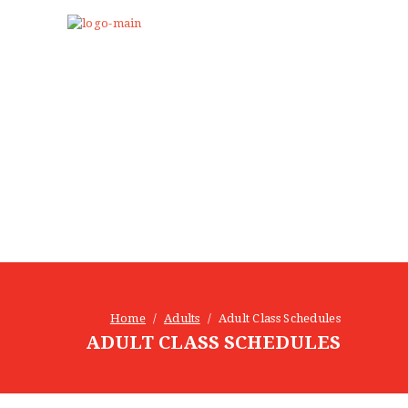
Home
Adults
Adult Class Schedules
ADULT CLASS SCHEDULES