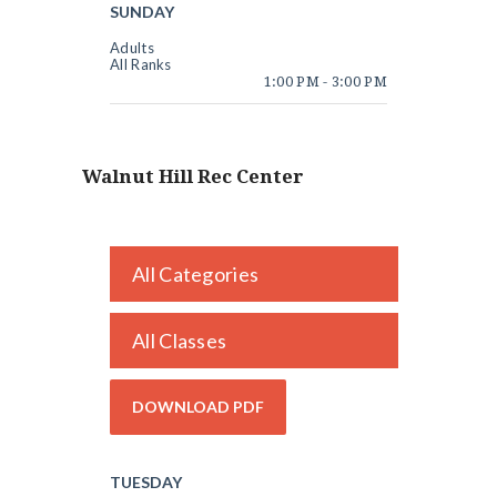
SUNDAY
Adults
All Ranks
1:00 PM
-
3:00 PM
Walnut Hill Rec Center
All Categories
All Classes
TUESDAY