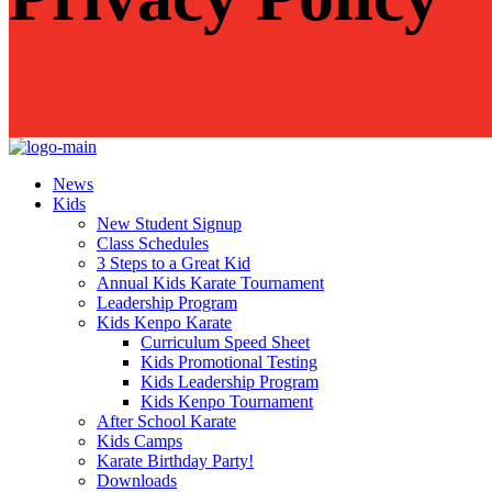
News
Kids
New Student Signup
Class Schedules
3 Steps to a Great Kid
Annual Kids Karate Tournament
Leadership Program
Kids Kenpo Karate
Curriculum Speed Sheet
Kids Promotional Testing
Kids Leadership Program
Kids Kenpo Tournament
After School Karate
Kids Camps
Karate Birthday Party!
Downloads