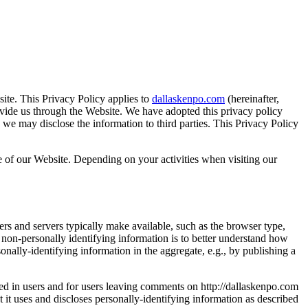
ite. This Privacy Policy applies to
dallaskenpo.com
(hereinafter,
vide us through the Website. We have adopted this privacy policy
e may disclose the information to third parties. This Privacy Policy
e of our Website. Depending on your activities when visiting our
rs and servers typically make available, such as the browser type,
g non-personally identifying information is to better understand how
nally-identifying information in the aggregate, e.g., by publishing a
gged in users and for users leaving comments on http://dallaskenpo.com
it uses and discloses personally-identifying information as described