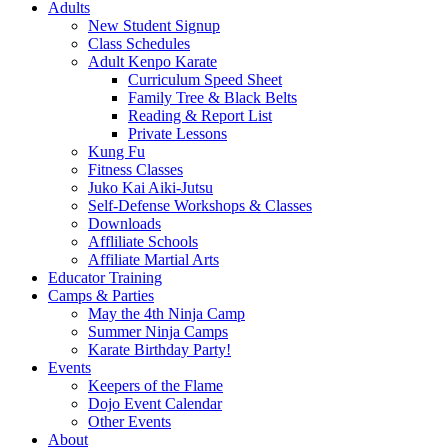
Adults
New Student Signup
Class Schedules
Adult Kenpo Karate
Curriculum Speed Sheet
Family Tree & Black Belts
Reading & Report List
Private Lessons
Kung Fu
Fitness Classes
Juko Kai Aiki-Jutsu
Self-Defense Workshops & Classes
Downloads
Affliliate Schools
Affiliate Martial Arts
Educator Training
Camps & Parties
May the 4th Ninja Camp
Summer Ninja Camps
Karate Birthday Party!
Events
Keepers of the Flame
Dojo Event Calendar
Other Events
About