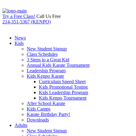
Try a Free Class!
Call Us Free
214-351-5367 (KENPO)
News
Kids
New Student Signup
Class Schedules
3 Steps to a Great Kid
Annual Kids Karate Tournament
Leadership Program
Kids Kenpo Karate
Curriculum Speed Sheet
Kids Promotional Testing
Kids Leadership Program
Kids Kenpo Tournament
After School Karate
Kids Camps
Karate Birthday Party!
Downloads
Adults
New Student Signup