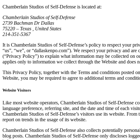
Chamberlain Studios of Self-Defense is located at:
Chamberlain Studios of Self-Defense
2739 Bachman Dr Dallas
75220 – Texas , United States
214-351-5367
It is Chamberlain Studios of Self-Defense’s policy to respect your pr
“us”, “we”, or “dallaskenpo.com”). We respect your privacy and are c
(“Privacy Policy”) to explain what information may be collected on o
applies only to information we collect through the Website and does no
This Privacy Policy, together with the Terms and conditions posted on
Website, you may be required to agree to additional terms and conditi
Website Visitors
Like most website operators, Chamberlain Studios of Self-Defense coll
language preference, referring site, and the date and time of each vis
Chamberlain Studios of Self-Defense’s visitors use its website. From 
report on trends in the usage of its website.
Chamberlain Studios of Self-Defense also collects potentially personal
blog posts. Chamberlain Studios of Self-Defense only discloses logged