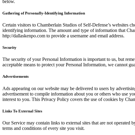
below.
Gathering of Personally-Identifying Information
Certain visitors to Chamberlain Studios of Self-Defense’s websites ch
identifying information. The amount and type of information that Cham
http://dallaskenpo.com to provide a username and email address.
Security
The security of your Personal Information is important to us, but rem
acceptable means to protect your Personal Information, we cannot guar
Advertisements
Ads appearing on our website may be delivered to users by advertisin
advertisement to compile information about you or others who use your
interest to you. This Privacy Policy covers the use of cookies by Cha
Links To External Sites
Our Service may contain links to external sites that are not operated by
terms and conditions of every site you visit.