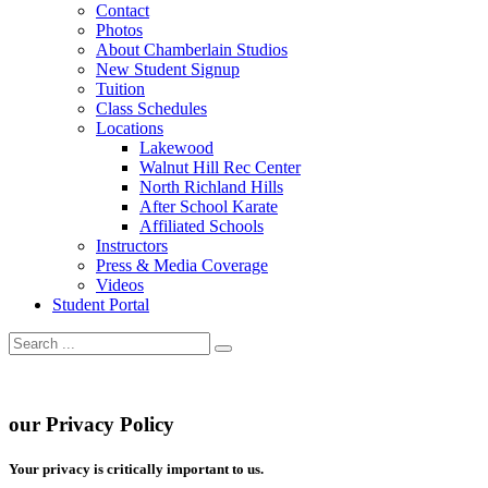
Contact
Photos
About Chamberlain Studios
New Student Signup
Tuition
Class Schedules
Locations
Lakewood
Walnut Hill Rec Center
North Richland Hills
After School Karate
Affiliated Schools
Instructors
Press & Media Coverage
Videos
Student Portal
our Privacy Policy
Your privacy is critically important to us.