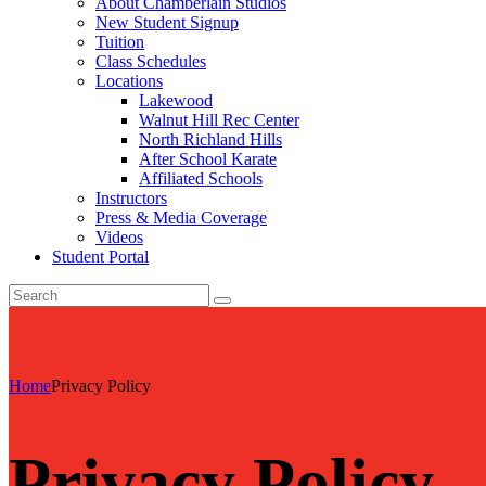
About Chamberlain Studios
New Student Signup
Tuition
Class Schedules
Locations
Lakewood
Walnut Hill Rec Center
North Richland Hills
After School Karate
Affiliated Schools
Instructors
Press & Media Coverage
Videos
Student Portal
Home
Privacy Policy
Privacy Policy