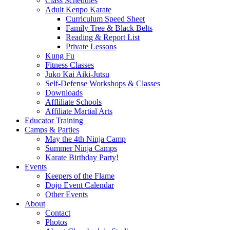
Class Schedules
Adult Kenpo Karate
Curriculum Speed Sheet
Family Tree & Black Belts
Reading & Report List
Private Lessons
Kung Fu
Fitness Classes
Juko Kai Aiki-Jutsu
Self-Defense Workshops & Classes
Downloads
Affliliate Schools
Affiliate Martial Arts
Educator Training
Camps & Parties
May the 4th Ninja Camp
Summer Ninja Camps
Karate Birthday Party!
Events
Keepers of the Flame
Dojo Event Calendar
Other Events
About
Contact
Photos