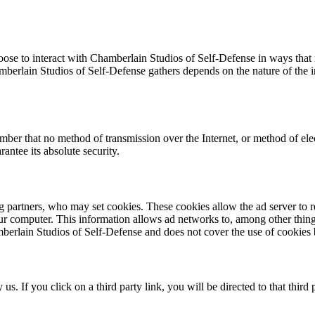
oose to interact with Chamberlain Studios of Self-Defense in ways that
berlain Studios of Self-Defense gathers depends on the nature of the in
ember that no method of transmission over the Internet, or method of el
antee its absolute security.
g partners, who may set cookies. These cookies allow the ad server to
 computer. This information allows ad networks to, among other things,
mberlain Studios of Self-Defense and does not cover the use of cookies 
 us. If you click on a third party link, you will be directed to that thir