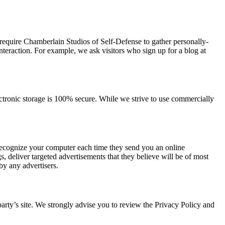
 require Chamberlain Studios of Self-Defense to gather personally-
teraction. For example, we ask visitors who sign up for a blog at
ectronic storage is 100% secure. While we strive to use commercially
 recognize your computer each time they send you an online
 deliver targeted advertisements that they believe will be of most
by any advertisers.
d party’s site. We strongly advise you to review the Privacy Policy and