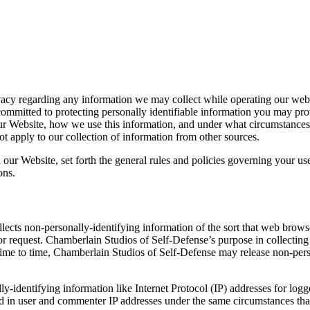
ivacy regarding any information we may collect while operating our webs
ommitted to protecting personally identifiable information you may pro
ur Website, how we use this information, and under what circumstances w
t apply to our collection of information from other sources.
 our Website, set forth the general rules and policies governing your us
ons.
ects non-personally-identifying information of the sort that web browse
itor request. Chamberlain Studios of Self-Defense’s purpose in collectin
time to time, Chamberlain Studios of Self-Defense may release non-perso
ly-identifying information like Internet Protocol (IP) addresses for lo
 in user and commenter IP addresses under the same circumstances that 