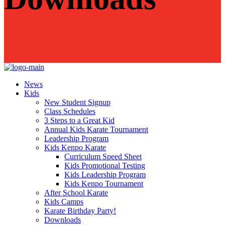
News
Kids
New Student Signup
Class Schedules
3 Steps to a Great Kid
Annual Kids Karate Tournament
Leadership Program
Kids Kenpo Karate
Curriculum Speed Sheet
Kids Promotional Testing
Kids Leadership Program
Kids Kenpo Tournament
After School Karate
Kids Camps
Karate Birthday Party!
Downloads