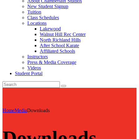
About Chamberlain Studios
New Student Signup
Tuition
Class Schedules
Locations
Lakewood
Walnut Hill Rec Center
North Richland Hills
After School Karate
Affiliated Schools
Instructors
Press & Media Coverage
Videos
Student Portal
Home
Media
Downloads
Downloads