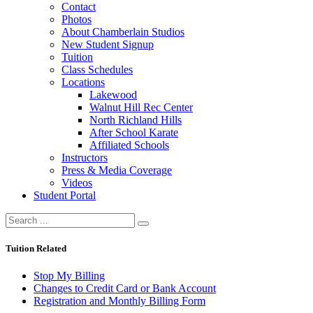
Contact
Photos
About Chamberlain Studios
New Student Signup
Tuition
Class Schedules
Locations
Lakewood
Walnut Hill Rec Center
North Richland Hills
After School Karate
Affiliated Schools
Instructors
Press & Media Coverage
Videos
Student Portal
Tuition Related
Stop My Billing
Changes to Credit Card or Bank Account
Registration and Monthly Billing Form