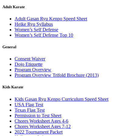
Adult Karate
Adult Gasan Ryu Kenpo Speed Sheet
Heike Ryu Syllabus
Women’s Self Defense
Women’s Self Defense Top 10
General
Consent Waiver
Dojo Etiquette
Program Overview
Program Overview Trifold Brochure (2013)
Kids Karate
Kids Gasan Ryu Kenpo Curriculum Speed Sheet
USA Flag Test
Texas Flag Test
Permission to Test Sheet
Chores Worksheet Ages 4-6
Chores Worksheet Ages 7-12
2022 Tournament Packet