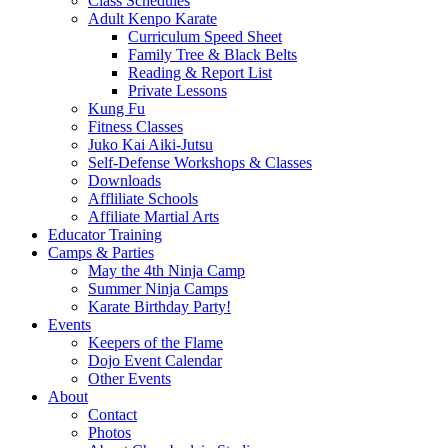
Class Schedules
Adult Kenpo Karate
Curriculum Speed Sheet
Family Tree & Black Belts
Reading & Report List
Private Lessons
Kung Fu
Fitness Classes
Juko Kai Aiki-Jutsu
Self-Defense Workshops & Classes
Downloads
Affliliate Schools
Affiliate Martial Arts
Educator Training
Camps & Parties
May the 4th Ninja Camp
Summer Ninja Camps
Karate Birthday Party!
Events
Keepers of the Flame
Dojo Event Calendar
Other Events
About
Contact
Photos