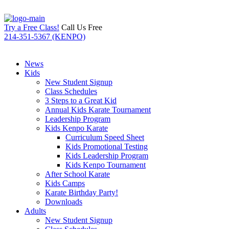
Try a Free Class!
Call Us Free
214-351-5367 (KENPO)
News
Kids
New Student Signup
Class Schedules
3 Steps to a Great Kid
Annual Kids Karate Tournament
Leadership Program
Kids Kenpo Karate
Curriculum Speed Sheet
Kids Promotional Testing
Kids Leadership Program
Kids Kenpo Tournament
After School Karate
Kids Camps
Karate Birthday Party!
Downloads
Adults
New Student Signup