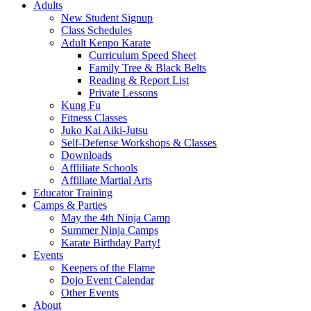
Adults
New Student Signup
Class Schedules
Adult Kenpo Karate
Curriculum Speed Sheet
Family Tree & Black Belts
Reading & Report List
Private Lessons
Kung Fu
Fitness Classes
Juko Kai Aiki-Jutsu
Self-Defense Workshops & Classes
Downloads
Affliliate Schools
Affiliate Martial Arts
Educator Training
Camps & Parties
May the 4th Ninja Camp
Summer Ninja Camps
Karate Birthday Party!
Events
Keepers of the Flame
Dojo Event Calendar
Other Events
About