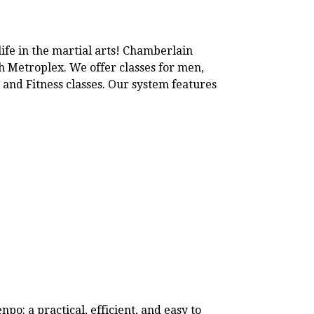
life in the martial arts! Chamberlain
th Metroplex. We offer classes for men,
 and Fitness classes. Our system features
o: a practical, efficient, and easy to