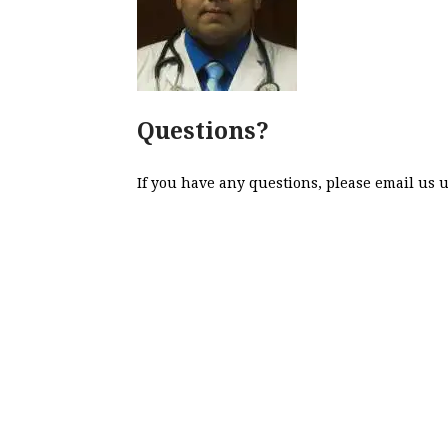
Questions?
If you have any questions, please email us 