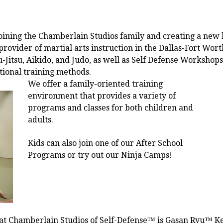
 joining the Chamberlain Studios family and creating a new 
provider of martial arts instruction in the Dallas-Fort Wor
Jitsu, Aikido, and Judo, as well as Self Defense Workshops
ional training methods.
We offer a family-oriented training
environment that provides a variety of
programs and classes for both children and
adults.
Kids can also join one of our After School
Programs or try out our Ninja Camps!
 at Chamberlain Studios of Self-Defense™ is Gasan Ryu™ Kenp