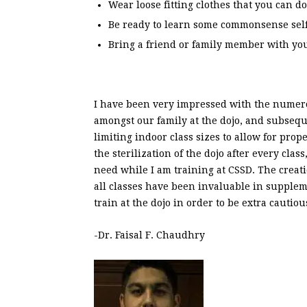
Wear loose fitting clothes that you can do
Be ready to learn some commonsense self
Bring a friend or family member with yo
I have been very impressed with the numero
amongst our family at the dojo, and subsequ
limiting indoor class sizes to allow for pro
the sterilization of the dojo after every cla
need while I am training at CSSD. The creati
all classes have been invaluable in suppleme
train at the dojo in order to be extra cauti
-Dr.
Faisal
F. Chaudhry