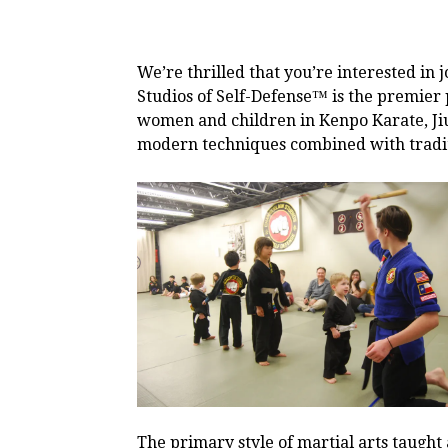
We’re thrilled that you’re interested in
Studios of Self-Defense™ is the premier 
women and children in Kenpo Karate, Jiu-
modern techniques combined with tradit
The primary style of martial arts taught