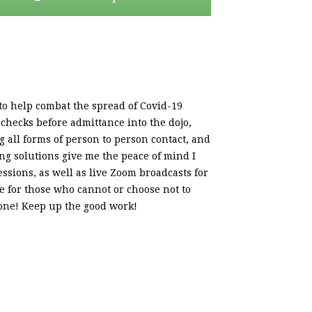
o help combat the spread of Covid-19
checks before admittance into the dojo,
g all forms of person to person contact, and
ning solutions give me the peace of mind I
essions, as well as live Zoom broadcasts for
e for those who cannot or choose not to
 done! Keep up the good work!