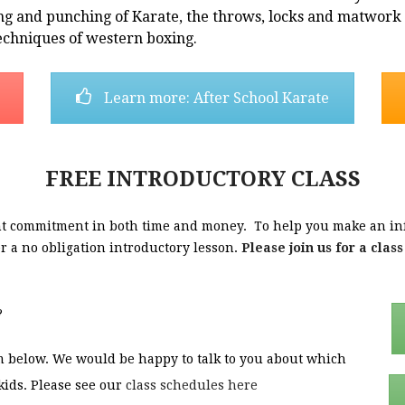
ng and punching of Karate, the throws, locks and matwork o
echniques of western boxing.
Learn more: After School Karate
FREE INTRODUCTORY CLASS
cant commitment in both time and money. To help you make an in
ffer a no obligation introductory lesson.
Please join us for a clas
?
orm below. We would be happy to talk to you about which
kids. Please see our
class schedules here