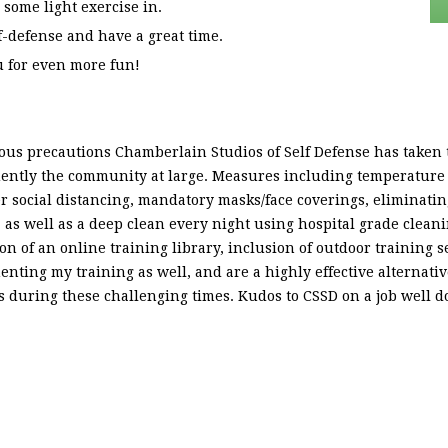
 some light exercise in.
-defense and have a great time.
u for even more fun!
us precautions Chamberlain Studios of Self Defense has taken t
ently the community at large. Measures including temperature 
per social distancing, mandatory masks/face coverings, eliminatin
ss, as well as a deep clean every night using hospital grade clea
on of an online training library, inclusion of outdoor training s
nting my training as well, and are a highly effective alternativ
ous during these challenging times. Kudos to CSSD on a job well