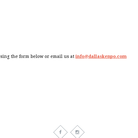
using the form below or email us at
info@dallaskenpo.com