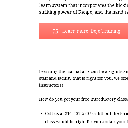
learn system that incorporates the kicki
striking power of Kenpo, and the hand t
Learn more: Dojo Training!
Learning the martial arts can be a signifi
staff and facility that is right for you, we o
instructors!
How do you get your free introductory class
Call us at 214-351-5367 or fill out the f
class would be right for you and/or your 