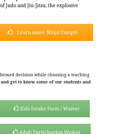
f Judo and Jiu-Jitsu, the explosive
Learn more: Ninja Camps!
formed decision while choosing a teaching
s and get to know some of our students and
Kids Intake Form / Waiver
Adult Participation Waiver