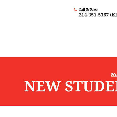
Call Us Free
214-351-5367 (
H
NEW STUDE