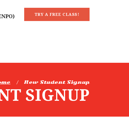
TRY A FREE CLASS!
KENPO)
ome
New Student Signup
NT SIGNUP