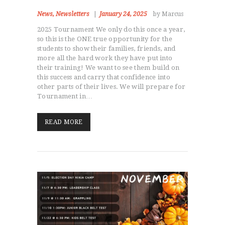
News
,
Newsletters
January 24, 2025
by Marcus
2025 Tournament We only do this once a year,
so this is the ONE true opportunity for the
students to show their families, friends, and
more all the hard work they have put into
their training! We want to see them build on
this success and carry that confidence into
other parts of their lives. We will prepare for
Tournament in…
READ MORE