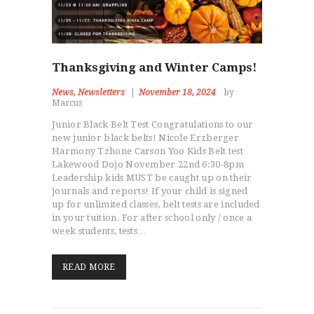
Thanksgiving and Winter Camps!
News
,
Newsletters
November 18, 2024
by
Marcus
Junior Black Belt Test Congratulations to our
new junior black belts! Nicole Erzberger
NEWS
Harmony Tzhone Carson Yoo Kids Belt test
KIDS
Lakewood Dojo November 22nd 6:30-8pm
ADULTS
Leadership kids MUST be caught up on their
journals and reports! If your child is signed
EDUCATOR TRAINING
up for unlimited classes, belt tests are included
CAMPS & PARTIES
in your tuition. For after school only / once a
week students, tests…
EVENTS
ABOUT
READ MORE
STUDENT PORTAL