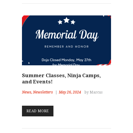
Summer Classes, Ninja Camps,
and Events!
News
,
Newsletters
May 26, 2024
by Marcus
READ MORE