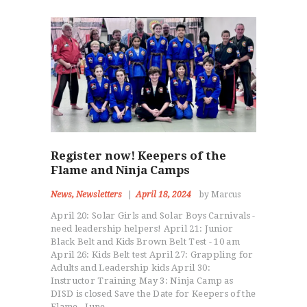
Register now! Keepers of the
Flame and Ninja Camps
News
,
Newsletters
April 18, 2024
by Marcus
April 20: Solar Girls and Solar Boys Carnivals -
need leadership helpers! April 21: Junior
Black Belt and Kids Brown Belt Test - 10 am
April 26: Kids Belt test April 27: Grappling for
Adults and Leadership kids April 30:
Instructor Training May 3: Ninja Camp as
DISD is closed Save the Date for Keepers of the
Flame - June…