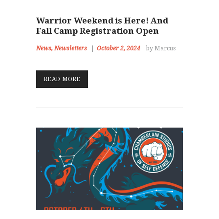
Warrior Weekend is Here! And
Fall Camp Registration Open
News
,
Newsletters
October 2, 2024
by Marcus
READ MORE