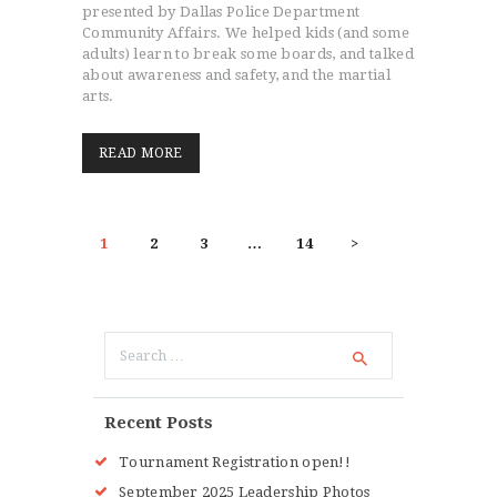
presented by Dallas Police Department
Community Affairs. We helped kids (and some
adults) learn to break some boards, and talked
about awareness and safety, and the martial
arts.
READ MORE
POSTS
PAGE
1
PAGE
2
PAGE
3
…
PAGE
14
>
PAGINATION
Search
for:
Recent Posts
Tournament Registration open!!
September 2025 Leadership Photos