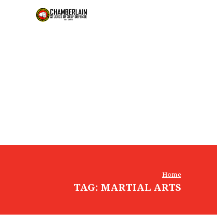
Home
TAG: MARTIAL ARTS