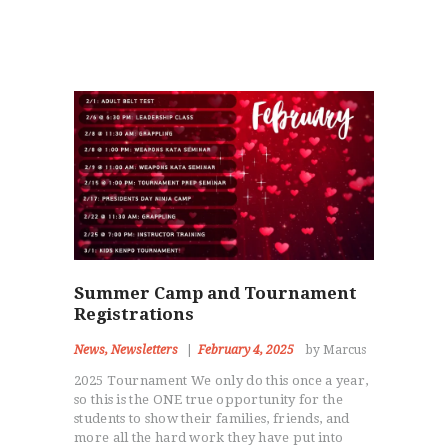
Summer Camp and Tournament
Registrations
News
,
Newsletters
February 4, 2025
by Marcus
2025 Tournament We only do this once a year,
so this is the ONE true opportunity for the
students to show their families, friends, and
more all the hard work they have put into