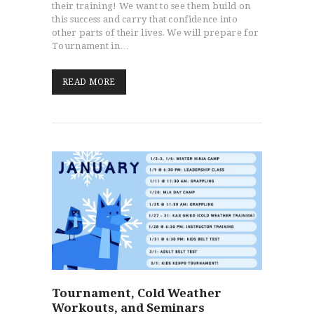
their training! We want to see them build on
this success and carry that confidence into
other parts of their lives. We will prepare for
Tournament in…
READ MORE
Tournament, Cold Weather
Workouts, and Seminars