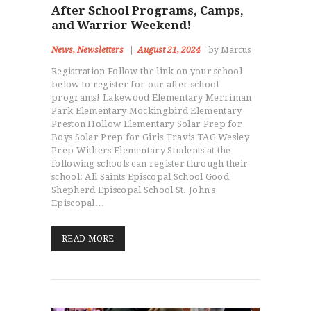
After School Programs, Camps,
and Warrior Weekend!
News
,
Newsletters
August 21, 2024
by Marcus
Registration Follow the link on your school
below to register for our after school
programs! Lakewood Elementary Merriman
Park Elementary Mockingbird Elementary
Preston Hollow Elementary Solar Prep for
Boys Solar Prep for Girls Travis TAG Wesley
Prep Withers Elementary Students at the
following schools can register through their
school: All Saints Episcopal School Good
Shepherd Episcopal School St. John's
Episcopal…
READ MORE