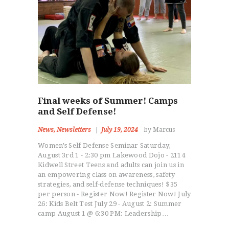
Final weeks of Summer! Camps
and Self Defense!
News
,
Newsletters
July 19, 2024
by Marcus
Women's Self Defense Seminar Saturday,
August 3rd 1 - 2:30 pm Lakewood Dojo - 2114
Kidwell Street Teens and adults can join us in
an empowering class on awareness, safety
strategies, and self-defense techniques! $35
per person - Register Now! Register Now! July
26: Kids Belt Test July 29 - August 2: Summer
camp August 1 @ 6:30 PM: Leadership…