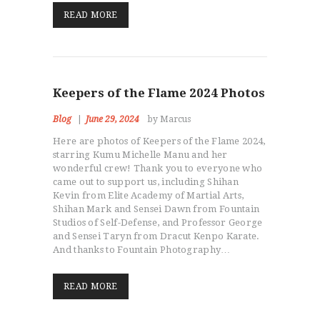
READ MORE
Keepers of the Flame 2024 Photos
Blog
June 29, 2024
by Marcus
Here are photos of Keepers of the Flame 2024,
starring Kumu Michelle Manu and her
wonderful crew! Thank you to everyone who
came out to support us, including Shihan
Kevin from Elite Academy of Martial Arts,
Shihan Mark and Sensei Dawn from Fountain
Studios of Self-Defense, and Professor George
and Sensei Taryn from Dracut Kenpo Karate.
And thanks to Fountain Photography…
READ MORE