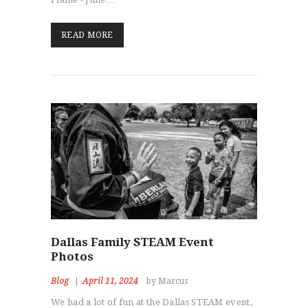
READ MORE
Dallas Family STEAM Event
Photos
Blog
April 11, 2024
by Marcus
We had a lot of fun at the Dallas STEAM event,