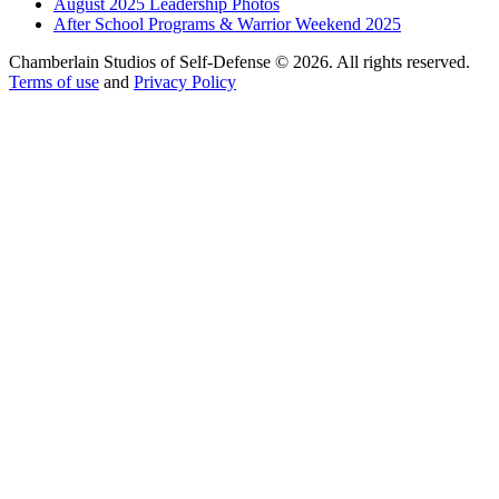
August 2025 Leadership Photos
After School Programs & Warrior Weekend 2025
Chamberlain Studios of Self-Defense © 2026. All rights reserved.
Terms of use
and
Privacy Policy