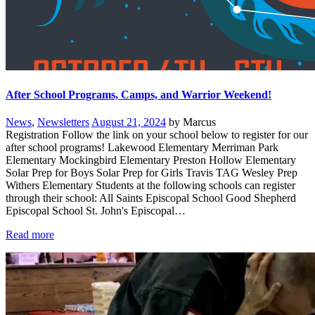
After School Programs, Camps, and Warrior Weekend!
News
,
Newsletters
August 21, 2024
by Marcus
Registration Follow the link on your school below to register for our
after school programs! Lakewood Elementary Merriman Park
Elementary Mockingbird Elementary Preston Hollow Elementary
Solar Prep for Boys Solar Prep for Girls Travis TAG Wesley Prep
Withers Elementary Students at the following schools can register
through their school: All Saints Episcopal School Good Shepherd
Episcopal School St. John's Episcopal…
Read more