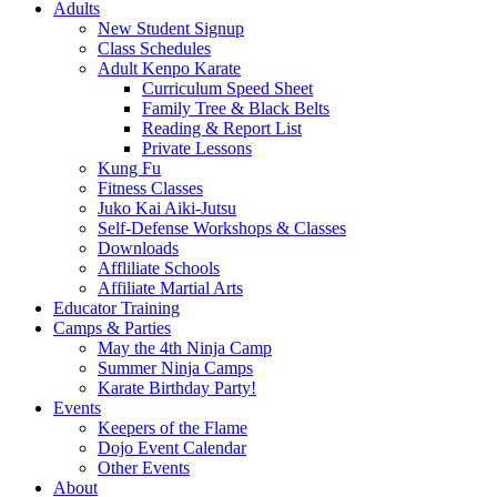
Adults
New Student Signup
Class Schedules
Adult Kenpo Karate
Curriculum Speed Sheet
Family Tree & Black Belts
Reading & Report List
Private Lessons
Kung Fu
Fitness Classes
Juko Kai Aiki-Jutsu
Self-Defense Workshops & Classes
Downloads
Affliliate Schools
Affiliate Martial Arts
Educator Training
Camps & Parties
May the 4th Ninja Camp
Summer Ninja Camps
Karate Birthday Party!
Events
Keepers of the Flame
Dojo Event Calendar
Other Events
About