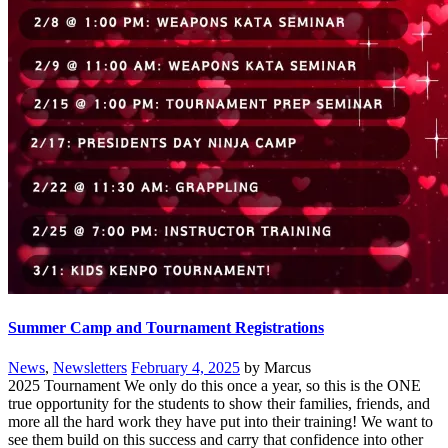
Summer Camp and Tournament Registrations
News
,
Newsletters
February 4, 2025
by Marcus
2025 Tournament We only do this once a year, so this is the ONE
true opportunity for the students to show their families, friends, and
more all the hard work they have put into their training! We want to
see them build on this success and carry that confidence into other