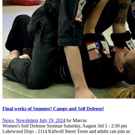
Final weeks of Summer! Camps and Self Defense!
News
,
Newsletters
July 19, 2024
by Marcus
Women's Self Defense Seminar Saturday, August 3rd 1 - 2:30 pm
Lakewood Dojo - 2114 Kidwell Street Teens and adults can join us