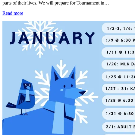
parts of their lives. We will prepare for Tournament in…
Read more