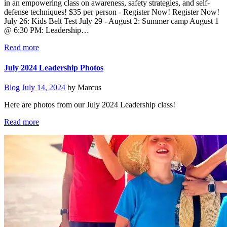
in an empowering class on awareness, safety strategies, and self-
defense techniques! $35 per person - Register Now! Register Now!
July 26: Kids Belt Test July 29 - August 2: Summer camp August 1
@ 6:30 PM: Leadership…
Read more
July 2024 Leadership Photos
Blog
July 14, 2024
by Marcus
Here are photos from our July 2024 Leadership class!
Read more