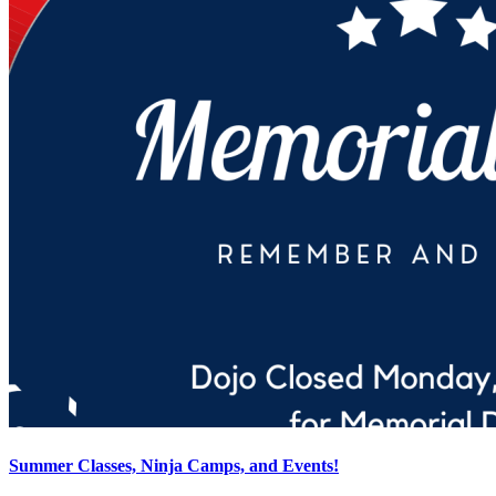
Summer Classes, Ninja Camps, and Events!