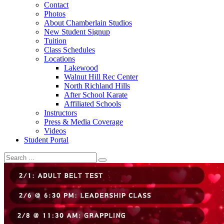
Contact
Photos
About Chamberlain Studios
New Student Signup
Tuition
Class Schedules
Locations
Lakewood
Walnut Hill Rec Center
North Richland Hills
After School Karate
Affiliated Schools
Instructors
Press & Media Coverage
Videos
Student Portal