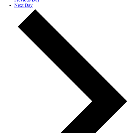
Next Day