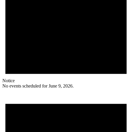
Notice
No events scheduled for June 9, 2026.