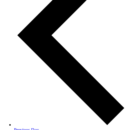
Previous Day