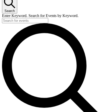
Search
Enter Keyword. Search for Events by Keyword.