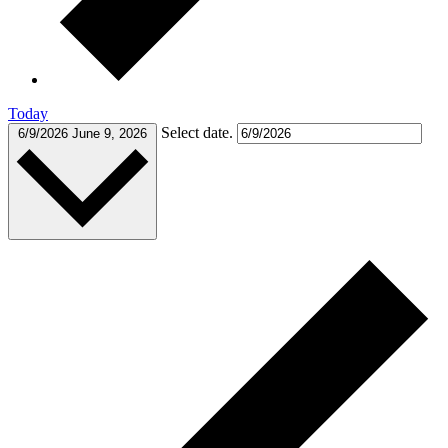
Today
Select date.
6/9/2026
June 9, 2026