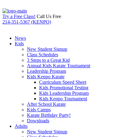
Try a Free Class!
Call Us Free
214-351-5367 (KENPO)
News
Kids
New Student Signup
Class Schedules
3 Steps to a Great Kid
Annual Kids Karate Tournament
Leadership Program
Kids Kenpo Karate
Curriculum Speed Sheet
Kids Promotional Testing
Kids Leadership Program
Kids Kenpo Tournament
After School Karate
Kids Camps
Karate Birthday Party!
Downloads
Adults
New Student Signup