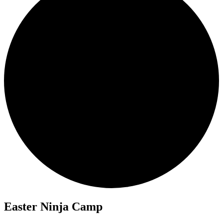
Easter Ninja Camp