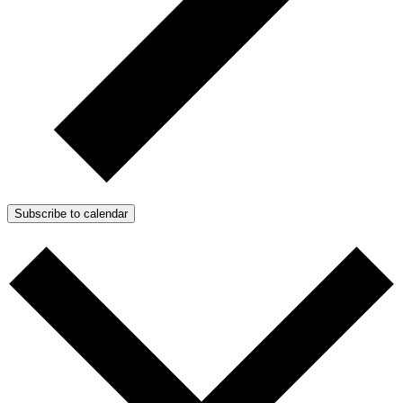
Subscribe to calendar