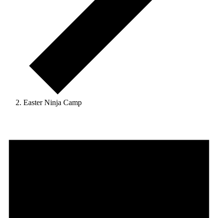
Easter Ninja Camp
Events
for
June
9,
2026