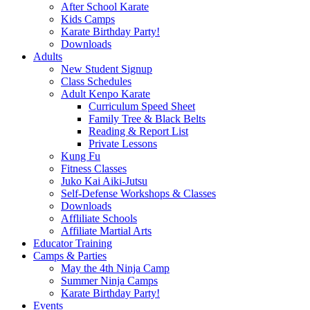
After School Karate
Kids Camps
Karate Birthday Party!
Downloads
Adults
New Student Signup
Class Schedules
Adult Kenpo Karate
Curriculum Speed Sheet
Family Tree & Black Belts
Reading & Report List
Private Lessons
Kung Fu
Fitness Classes
Juko Kai Aiki-Jutsu
Self-Defense Workshops & Classes
Downloads
Affliliate Schools
Affiliate Martial Arts
Educator Training
Camps & Parties
May the 4th Ninja Camp
Summer Ninja Camps
Karate Birthday Party!
Events