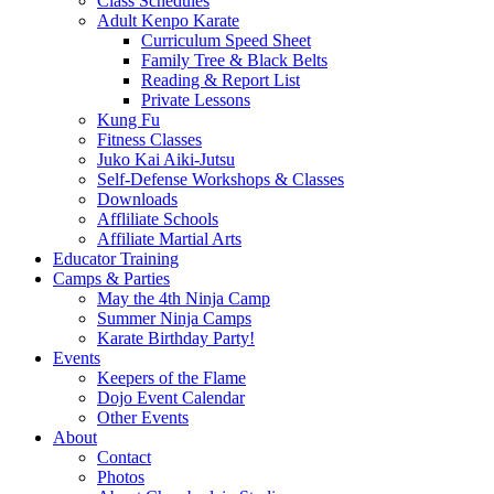
Class Schedules
Adult Kenpo Karate
Curriculum Speed Sheet
Family Tree & Black Belts
Reading & Report List
Private Lessons
Kung Fu
Fitness Classes
Juko Kai Aiki-Jutsu
Self-Defense Workshops & Classes
Downloads
Affliliate Schools
Affiliate Martial Arts
Educator Training
Camps & Parties
May the 4th Ninja Camp
Summer Ninja Camps
Karate Birthday Party!
Events
Keepers of the Flame
Dojo Event Calendar
Other Events
About
Contact
Photos