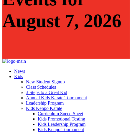
August 7, 2026
News
Kids
New Student Signup
Class Schedules
3 Steps to a Great Kid
Annual Kids Karate Tournament
Leadership Program
Kids Kenpo Karate
Curriculum Speed Sheet
Kids Promotional Testing
Kids Leadership Program
Kids Kenpo Tournament