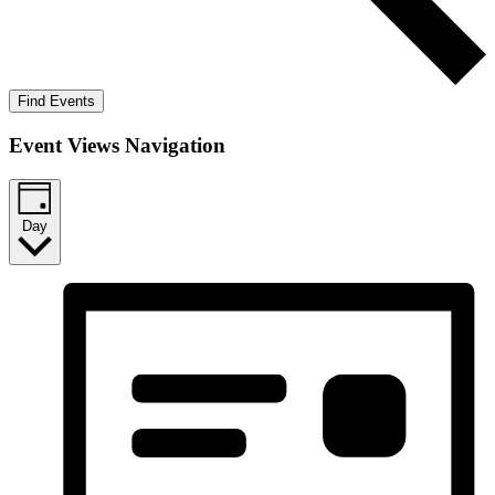
Find Events
Event Views Navigation
Day