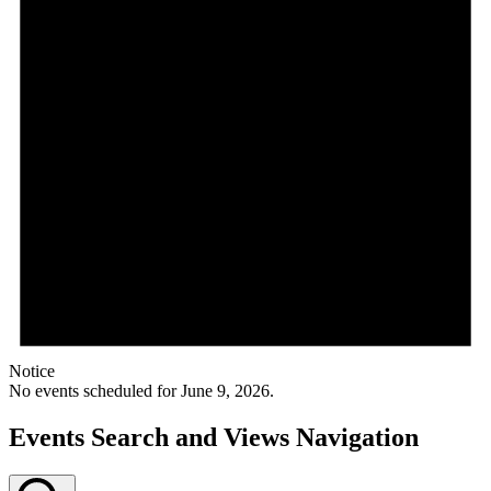
Notice
No events scheduled for June 9, 2026.
Events Search and Views Navigation