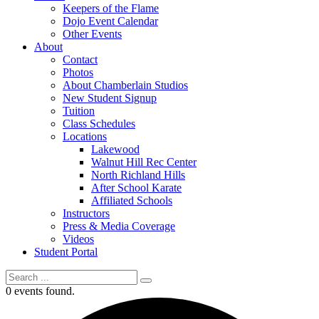
Keepers of the Flame
Dojo Event Calendar
Other Events
About
Contact
Photos
About Chamberlain Studios
New Student Signup
Tuition
Class Schedules
Locations
Lakewood
Walnut Hill Rec Center
North Richland Hills
After School Karate
Affiliated Schools
Instructors
Press & Media Coverage
Videos
Student Portal
0 events found.