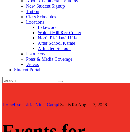
About Chamberlain Studios
New Student Signup
Tuition
Class Schedules
Locations
Lakewood
Walnut Hill Rec Center
North Richland Hills
After School Karate
Affiliated Schools
Instructors
Press & Media Coverage
Videos
Student Portal
Home
Events
Kids
Ninja Camp
Events for August 7, 2026
Events for