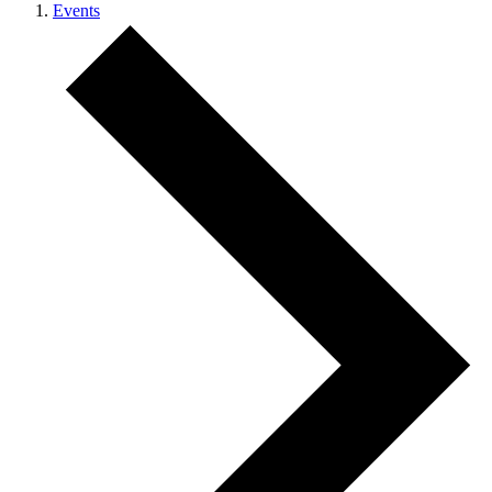
Events