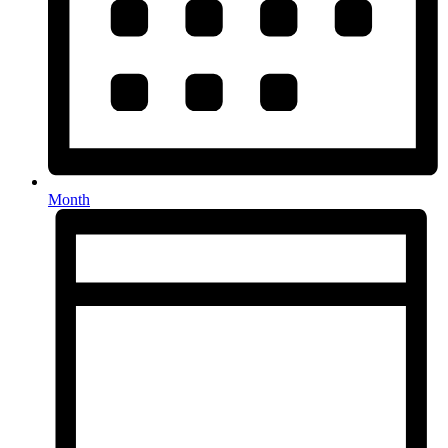
Month