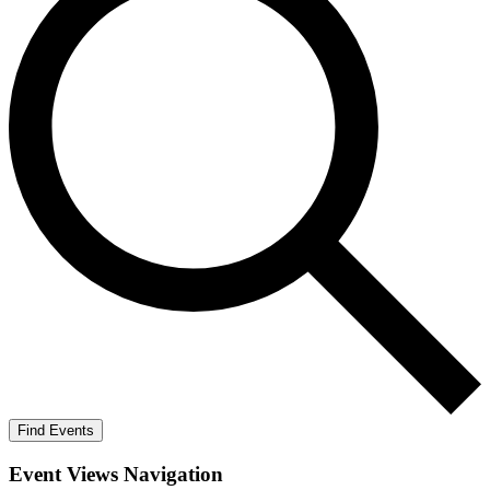
Find Events
Event Views Navigation