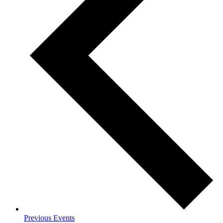
Previous
Events