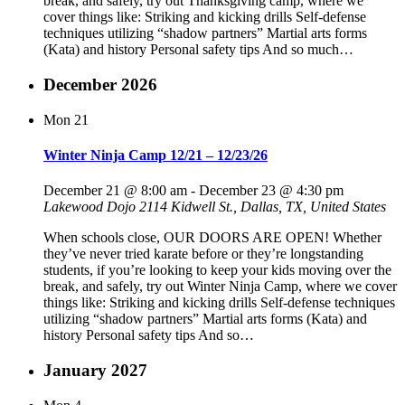
break, and safely, try out Thanksgiving camp, where we
cover things like: Striking and kicking drills Self-defense
techniques utilizing “shadow partners” Martial arts forms
(Kata) and history Personal safety tips And so much…
December 2026
Mon
21
Winter Ninja Camp 12/21 – 12/23/26
December 21 @ 8:00 am
-
December 23 @ 4:30 pm
Lakewood Dojo
2114 Kidwell St., Dallas, TX, United States
When schools close, OUR DOORS ARE OPEN! Whether
they’ve never tried karate before or they’re longstanding
students, if you’re looking to keep your kids moving over the
break, and safely, try out Winter Ninja Camp, where we cover
things like: Striking and kicking drills Self-defense techniques
utilizing “shadow partners” Martial arts forms (Kata) and
history Personal safety tips And so…
January 2027