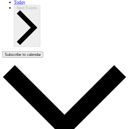
Today
Next
Events
Subscribe to calendar