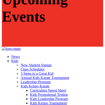
Events
News
Kids
New Student Signup
Class Schedules
3 Steps to a Great Kid
Annual Kids Karate Tournament
Leadership Program
Kids Kenpo Karate
Curriculum Speed Sheet
Kids Promotional Testing
Kids Leadership Program
Kids Kenpo Tournament