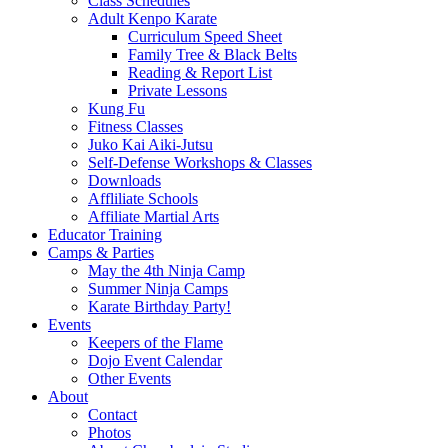
Class Schedules
Adult Kenpo Karate
Curriculum Speed Sheet
Family Tree & Black Belts
Reading & Report List
Private Lessons
Kung Fu
Fitness Classes
Juko Kai Aiki-Jutsu
Self-Defense Workshops & Classes
Downloads
Affliliate Schools
Affiliate Martial Arts
Educator Training
Camps & Parties
May the 4th Ninja Camp
Summer Ninja Camps
Karate Birthday Party!
Events
Keepers of the Flame
Dojo Event Calendar
Other Events
About
Contact
Photos