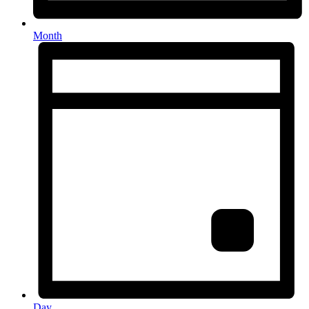
Month
Day