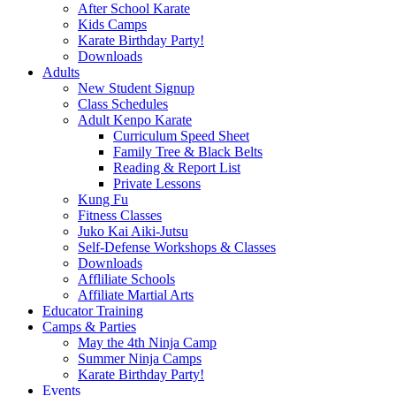
After School Karate
Kids Camps
Karate Birthday Party!
Downloads
Adults
New Student Signup
Class Schedules
Adult Kenpo Karate
Curriculum Speed Sheet
Family Tree & Black Belts
Reading & Report List
Private Lessons
Kung Fu
Fitness Classes
Juko Kai Aiki-Jutsu
Self-Defense Workshops & Classes
Downloads
Affliliate Schools
Affiliate Martial Arts
Educator Training
Camps & Parties
May the 4th Ninja Camp
Summer Ninja Camps
Karate Birthday Party!
Events