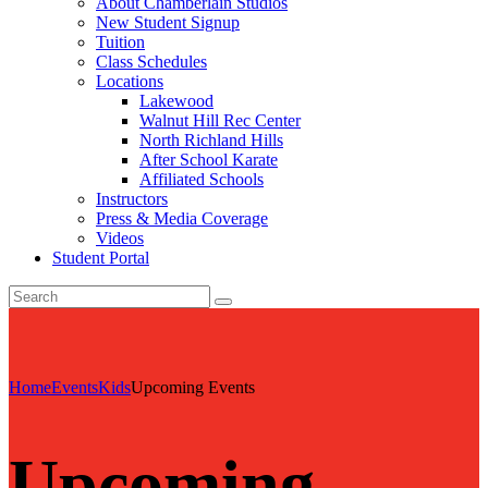
About Chamberlain Studios
New Student Signup
Tuition
Class Schedules
Locations
Lakewood
Walnut Hill Rec Center
North Richland Hills
After School Karate
Affiliated Schools
Instructors
Press & Media Coverage
Videos
Student Portal
Home
Events
Kids
Upcoming Events
Upcoming