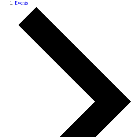
Events