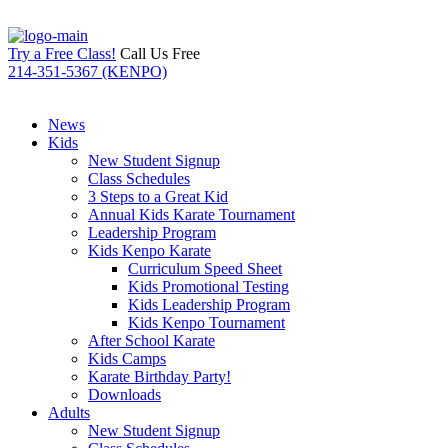
Try a Free Class!
Call Us Free
214-351-5367 (KENPO)
News
Kids
New Student Signup
Class Schedules
3 Steps to a Great Kid
Annual Kids Karate Tournament
Leadership Program
Kids Kenpo Karate
Curriculum Speed Sheet
Kids Promotional Testing
Kids Leadership Program
Kids Kenpo Tournament
After School Karate
Kids Camps
Karate Birthday Party!
Downloads
Adults
New Student Signup