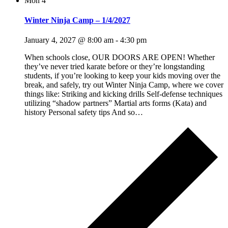
Mon
4
Winter Ninja Camp – 1/4/2027
January 4, 2027 @ 8:00 am
-
4:30 pm
When schools close, OUR DOORS ARE OPEN! Whether
they’ve never tried karate before or they’re longstanding
students, if you’re looking to keep your kids moving over the
break, and safely, try out Winter Ninja Camp, where we cover
things like: Striking and kicking drills Self-defense techniques
utilizing “shadow partners” Martial arts forms (Kata) and
history Personal safety tips And so…