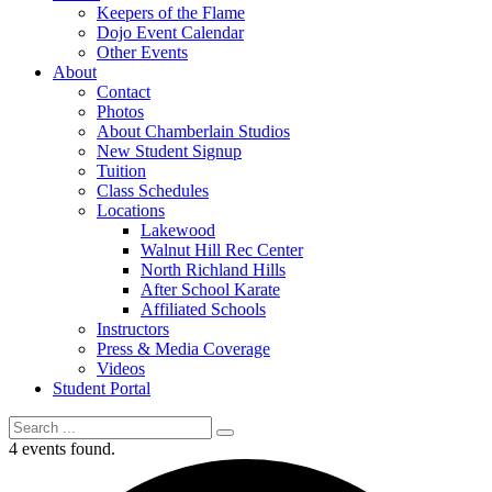
Keepers of the Flame
Dojo Event Calendar
Other Events
About
Contact
Photos
About Chamberlain Studios
New Student Signup
Tuition
Class Schedules
Locations
Lakewood
Walnut Hill Rec Center
North Richland Hills
After School Karate
Affiliated Schools
Instructors
Press & Media Coverage
Videos
Student Portal
4 events found.