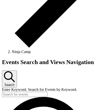
Ninja Camp
Events
Events Search and Views Navigation
Search
Enter Keyword. Search for Events by Keyword.