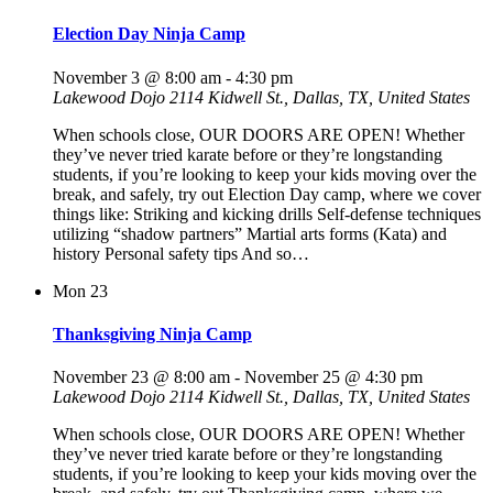
Election Day Ninja Camp
November 3 @ 8:00 am
-
4:30 pm
Lakewood Dojo
2114 Kidwell St., Dallas, TX, United States
When schools close, OUR DOORS ARE OPEN! Whether
they’ve never tried karate before or they’re longstanding
students, if you’re looking to keep your kids moving over the
break, and safely, try out Election Day camp, where we cover
things like: Striking and kicking drills Self-defense techniques
utilizing “shadow partners” Martial arts forms (Kata) and
history Personal safety tips And so…
Mon
23
Thanksgiving Ninja Camp
November 23 @ 8:00 am
-
November 25 @ 4:30 pm
Lakewood Dojo
2114 Kidwell St., Dallas, TX, United States
When schools close, OUR DOORS ARE OPEN! Whether
they’ve never tried karate before or they’re longstanding
students, if you’re looking to keep your kids moving over the