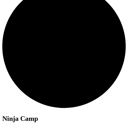
Ninja Camp