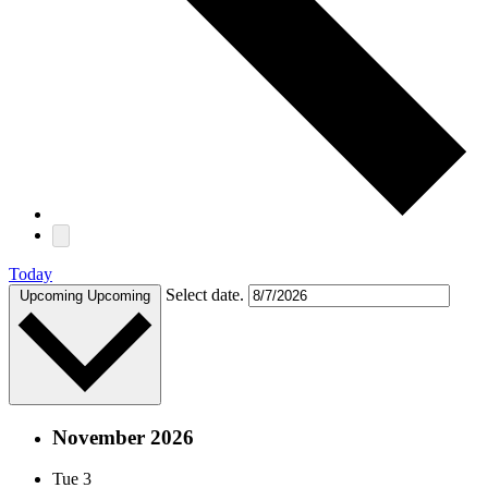
Today
Select date.
Upcoming
Upcoming
November 2026
Tue
3