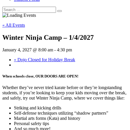
« All Events
Winter Ninja Camp – 1/4/2027
January 4, 2027 @ 8:00 am
-
4:30 pm
«
Dojo Closed for Holiday Break
When schools close, OUR DOORS ARE OPEN!
Whether they’ve never tried karate before or they’re longstanding
students, if you’re looking to keep your kids moving over the break,
and safely, try out Winter Ninja Camp, where we cover things like:
Striking and kicking drills
Self-defense techniques utilizing “shadow partners”
Martial arts forms (Kata) and history
Personal safety tips
And so much more!