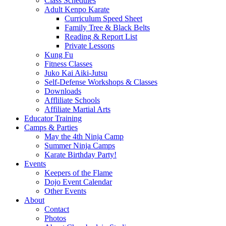
Class Schedules
Adult Kenpo Karate
Curriculum Speed Sheet
Family Tree & Black Belts
Reading & Report List
Private Lessons
Kung Fu
Fitness Classes
Juko Kai Aiki-Jutsu
Self-Defense Workshops & Classes
Downloads
Affliliate Schools
Affiliate Martial Arts
Educator Training
Camps & Parties
May the 4th Ninja Camp
Summer Ninja Camps
Karate Birthday Party!
Events
Keepers of the Flame
Dojo Event Calendar
Other Events
About
Contact
Photos