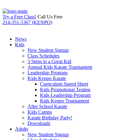
Try a Free Class!
Call Us Free
214-351-5367 (KENPO)
News
Kids
New Student Signup
Class Schedules
3 Steps to a Great Kid
Annual Kids Karate Tournament
Leadership Program
Kids Kenpo Karate
Curriculum Speed Sheet
Kids Promotional Testing
Kids Leadership Program
Kids Kenpo Tournament
After School Karate
Kids Camps
Karate Birthday Party!
Downloads
Adults
New Student Signup