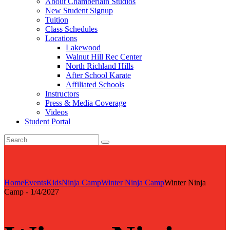
About Chamberlain Studios
New Student Signup
Tuition
Class Schedules
Locations
Lakewood
Walnut Hill Rec Center
North Richland Hills
After School Karate
Affiliated Schools
Instructors
Press & Media Coverage
Videos
Student Portal
Home
Events
Kids
Ninja Camp
Winter Ninja Camp
Winter Ninja
Camp - 1/4/2027