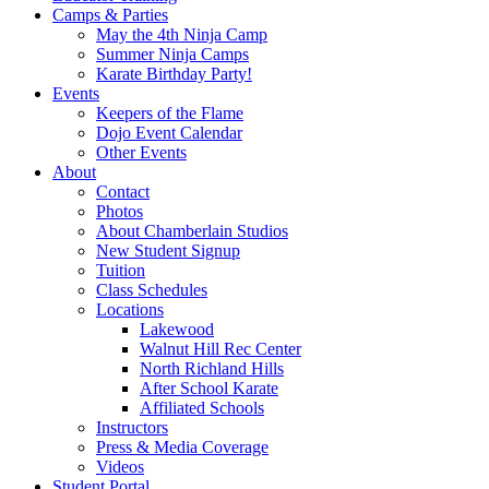
Camps & Parties
May the 4th Ninja Camp
Summer Ninja Camps
Karate Birthday Party!
Events
Keepers of the Flame
Dojo Event Calendar
Other Events
About
Contact
Photos
About Chamberlain Studios
New Student Signup
Tuition
Class Schedules
Locations
Lakewood
Walnut Hill Rec Center
North Richland Hills
After School Karate
Affiliated Schools
Instructors
Press & Media Coverage
Videos
Student Portal