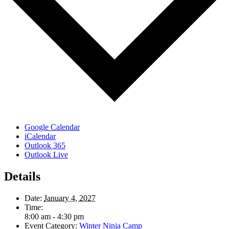
Google Calendar
iCalendar
Outlook 365
Outlook Live
Details
Date:
January 4, 2027
Time:
8:00 am - 4:30 pm
Event Category:
Winter Ninja Camp