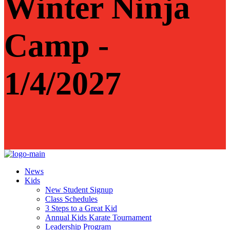
Winter Ninja
Camp -
1/4/2027
News
Kids
New Student Signup
Class Schedules
3 Steps to a Great Kid
Annual Kids Karate Tournament
Leadership Program