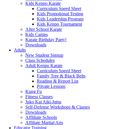
Kids Kenpo Karate
Curriculum Speed Sheet
Kids Promotional Testing
Kids Leadership Program
Kids Kenpo Tournament
After School Karate
Kids Camps
Karate Birthday Party!
Downloads
Adults
New Student Signup
Class Schedules
Adult Kenpo Karate
Curriculum Speed Sheet
Family Tree & Black Belts
Reading & Report List
Private Lessons
Kung Fu
Fitness Classes
Juko Kai Aiki-Jutsu
Self-Defense Workshops & Classes
Downloads
Affliliate Schools
Affiliate Martial Arts
Educator Training