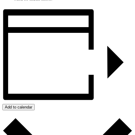
Add to calendar