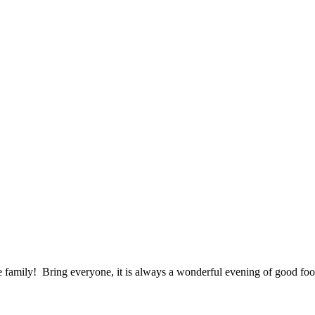
ole family! Bring everyone, it is always a wonderful evening of good 