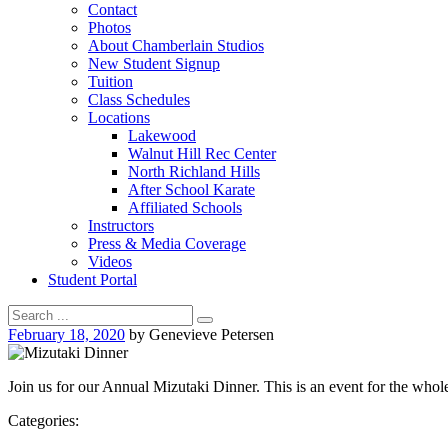
Contact
Photos
About Chamberlain Studios
New Student Signup
Tuition
Class Schedules
Locations
Lakewood
Walnut Hill Rec Center
North Richland Hills
After School Karate
Affiliated Schools
Instructors
Press & Media Coverage
Videos
Student Portal
February 18, 2020
by Genevieve Petersen
Join us for our Annual Mizutaki Dinner. This is an event for the wh
Categories: