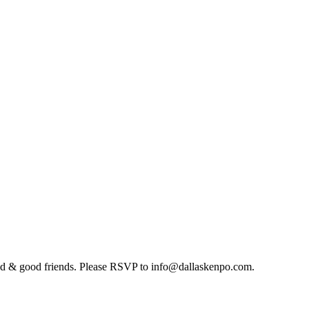
food & good friends. Please RSVP to info@dallaskenpo.com.