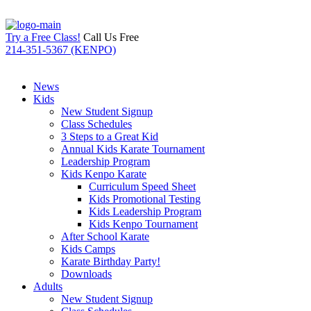
Try a Free Class!
Call Us Free
214-351-5367 (KENPO)
News
Kids
New Student Signup
Class Schedules
3 Steps to a Great Kid
Annual Kids Karate Tournament
Leadership Program
Kids Kenpo Karate
Curriculum Speed Sheet
Kids Promotional Testing
Kids Leadership Program
Kids Kenpo Tournament
After School Karate
Kids Camps
Karate Birthday Party!
Downloads
Adults
New Student Signup