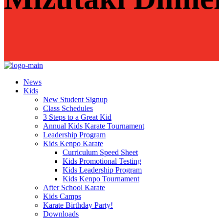
News
Kids
New Student Signup
Class Schedules
3 Steps to a Great Kid
Annual Kids Karate Tournament
Leadership Program
Kids Kenpo Karate
Curriculum Speed Sheet
Kids Promotional Testing
Kids Leadership Program
Kids Kenpo Tournament
After School Karate
Kids Camps
Karate Birthday Party!
Downloads