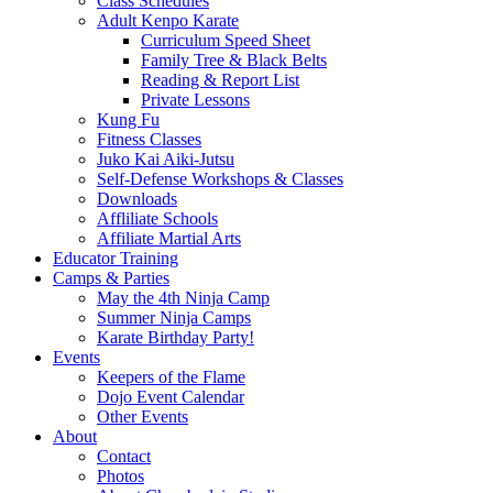
Class Schedules
Adult Kenpo Karate
Curriculum Speed Sheet
Family Tree & Black Belts
Reading & Report List
Private Lessons
Kung Fu
Fitness Classes
Juko Kai Aiki-Jutsu
Self-Defense Workshops & Classes
Downloads
Affliliate Schools
Affiliate Martial Arts
Educator Training
Camps & Parties
May the 4th Ninja Camp
Summer Ninja Camps
Karate Birthday Party!
Events
Keepers of the Flame
Dojo Event Calendar
Other Events
About
Contact
Photos