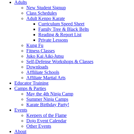
Adults
New Student Signup
Class Schedules
Adult Kenpo Karate
Curriculum Speed Sheet
Family Tree & Black Belts
Reading & Report List
Private Lessons
Kung Fu
Fitness Classes
Juko Kai Aiki-Jutsu
Self-Defense Workshops & Classes
Downloads
Affliliate Schools
Affiliate Martial Arts
Educator Training
Camps & Parties
May the 4th Ninja Camp
Summer Ninja Camps
Karate Birthday Party!
Events
Keepers of the Flame
Dojo Event Calendar
Other Events
About