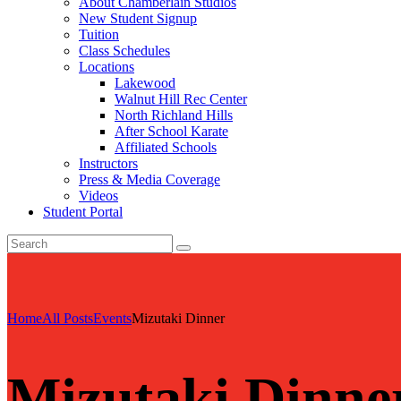
About Chamberlain Studios
New Student Signup
Tuition
Class Schedules
Locations
Lakewood
Walnut Hill Rec Center
North Richland Hills
After School Karate
Affiliated Schools
Instructors
Press & Media Coverage
Videos
Student Portal
Home
All Posts
Events
Mizutaki Dinner
Mizutaki Dinne