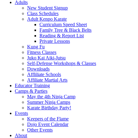
Adults
New Student Signup
Class Schedules
Adult Kenpo Karate
Curriculum Speed Sheet
Family Tree & Black Belts
Reading & Report List
Private Lessons
Kung Fu
Fitness Classes
Juko Kai Aiki-Jutsu
Self-Defense Workshops & Classes
Downloads
Affliliate Schools
Affiliate Martial Arts
Educator Training
Camps & Parties
May the 4th Ninja Camp
Summer Ninja Camps
Karate Birthday Party!
Events
Keepers of the Flame
Dojo Event Calendar
Other Events
About