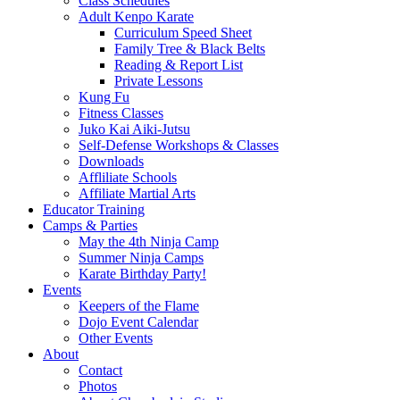
Class Schedules
Adult Kenpo Karate
Curriculum Speed Sheet
Family Tree & Black Belts
Reading & Report List
Private Lessons
Kung Fu
Fitness Classes
Juko Kai Aiki-Jutsu
Self-Defense Workshops & Classes
Downloads
Affliliate Schools
Affiliate Martial Arts
Educator Training
Camps & Parties
May the 4th Ninja Camp
Summer Ninja Camps
Karate Birthday Party!
Events
Keepers of the Flame
Dojo Event Calendar
Other Events
About
Contact
Photos