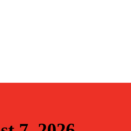
st 7, 2026