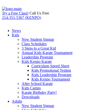
Try a Free Class!
Call Us Free
214-351-5367 (KENPO)
News
Kids
New Student Signup
Class Schedules
3 Steps to a Great Kid
Annual Kids Karate Tournament
Leadership Program
Kids Kenpo Karate
Curriculum Speed Sheet
Kids Promotional Testing
Kids Leadership Program
Kids Kenpo Tournament
After School Karate
Kids Camps
Karate Birthday Party!
Downloads
Adults
New Student Signup