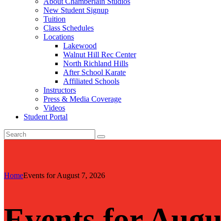
About Chamberlain Studios
New Student Signup
Tuition
Class Schedules
Locations
Lakewood
Walnut Hill Rec Center
North Richland Hills
After School Karate
Affiliated Schools
Instructors
Press & Media Coverage
Videos
Student Portal
Home
Events for August 7, 2026
Events for Augu