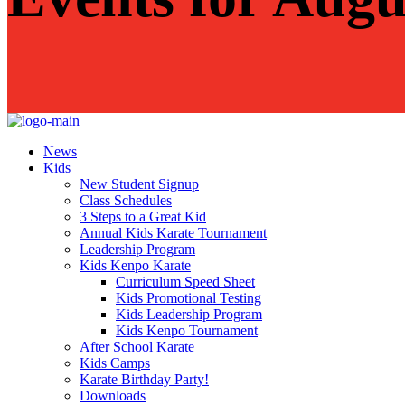
News
Kids
New Student Signup
Class Schedules
3 Steps to a Great Kid
Annual Kids Karate Tournament
Leadership Program
Kids Kenpo Karate
Curriculum Speed Sheet
Kids Promotional Testing
Kids Leadership Program
Kids Kenpo Tournament
After School Karate
Kids Camps
Karate Birthday Party!
Downloads