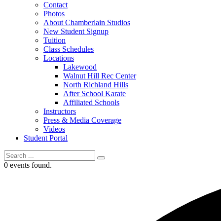
Contact
Photos
About Chamberlain Studios
New Student Signup
Tuition
Class Schedules
Locations
Lakewood
Walnut Hill Rec Center
North Richland Hills
After School Karate
Affiliated Schools
Instructors
Press & Media Coverage
Videos
Student Portal
0 events found.