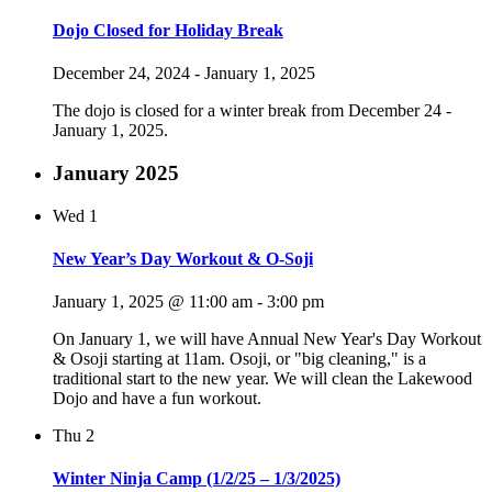
Dojo Closed for Holiday Break
December 24, 2024
-
January 1, 2025
The dojo is closed for a winter break from December 24 -
January 1, 2025.
January 2025
Wed
1
New Year’s Day Workout & O-Soji
January 1, 2025 @ 11:00 am
-
3:00 pm
On January 1, we will have Annual New Year's Day Workout
& Osoji starting at 11am. Osoji, or "big cleaning," is a
traditional start to the new year. We will clean the Lakewood
Dojo and have a fun workout.
Thu
2
Winter Ninja Camp (1/2/25 – 1/3/2025)