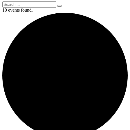
10 events found.