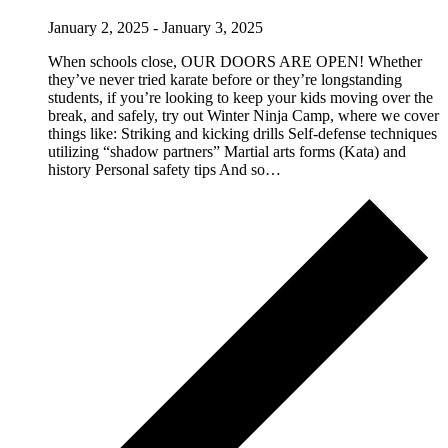
January 2, 2025
-
January 3, 2025
When schools close, OUR DOORS ARE OPEN! Whether
they’ve never tried karate before or they’re longstanding
students, if you’re looking to keep your kids moving over the
break, and safely, try out Winter Ninja Camp, where we cover
things like: Striking and kicking drills Self-defense techniques
utilizing “shadow partners” Martial arts forms (Kata) and
history Personal safety tips And so…