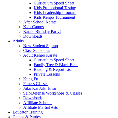
Curriculum Speed Sheet
Kids Promotional Testing
Kids Leadership Program
Kids Kenpo Tournament
After School Karate
Kids Camps
Karate Birthday Party!
Downloads
Adults
New Student Signup
Class Schedules
Adult Kenpo Karate
Curriculum Speed Sheet
Family Tree & Black Belts
Reading & Report List
Private Lessons
Kung Fu
Fitness Classes
Juko Kai Aiki-Jutsu
Self-Defense Workshops & Classes
Downloads
Affliliate Schools
Affiliate Martial Arts
Educator Training
Camps & Parties