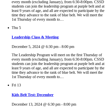
every month (excluding January), from 6:30-8:00pm. CSSD
students can join the leadership program at purple belt and at
least 9 years of age, and all are expected to participate by the
time they advance to the rank of blue belt. We will meet the
1st Thursday of every month to…
Thu
5
Leadership Class & Meeting
December 5, 2024 @ 6:30 pm
-
8:00 pm
The Leadership Program will meet on the first Thursday of
every month (excluding January), from 6:30-8:00pm. CSSD
students can join the leadership program at purple belt and at
least 9 years of age, and all are expected to participate by the
time they advance to the rank of blue belt. We will meet the
1st Thursday of every month to…
Fri
13
Kids Belt Test: December
December 13, 2024 @ 6:30 pm
-
8:00 pm