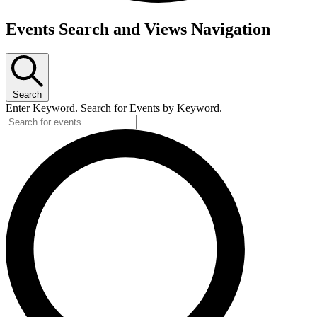
Events
Events Search and Views Navigation
Search
Enter Keyword. Search for Events by Keyword.