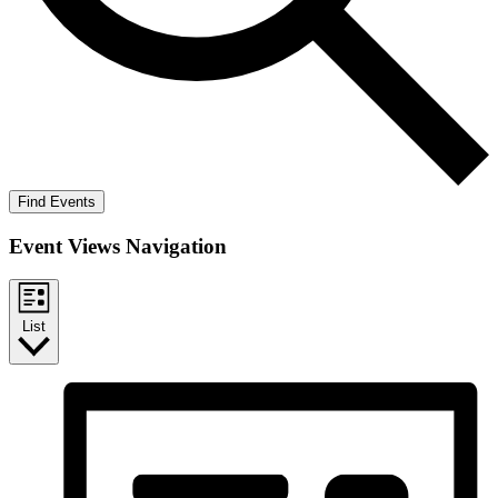
Find Events
Event Views Navigation
List