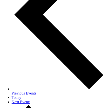
Previous
Events
Today
Next
Events