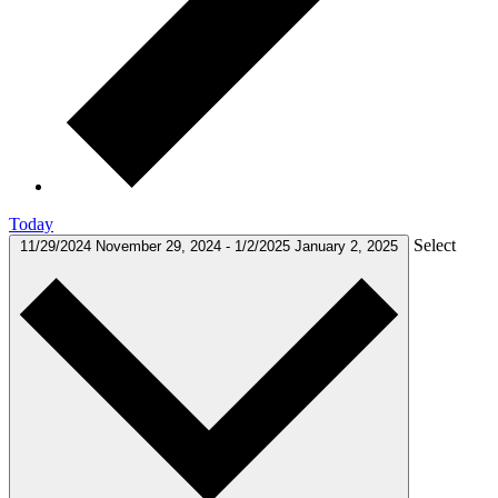
Today
Select
11/29/2024
November 29, 2024
-
1/2/2025
January 2, 2025