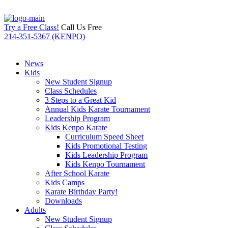
Try a Free Class!
Call Us Free
214-351-5367 (KENPO)
News
Kids
New Student Signup
Class Schedules
3 Steps to a Great Kid
Annual Kids Karate Tournament
Leadership Program
Kids Kenpo Karate
Curriculum Speed Sheet
Kids Promotional Testing
Kids Leadership Program
Kids Kenpo Tournament
After School Karate
Kids Camps
Karate Birthday Party!
Downloads
Adults
New Student Signup