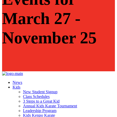
March 27 -
November 25
News
Kids
New Student Signup
Class Schedules
3 Steps to a Great Kid
Annual Kids Karate Tournament
Leadership Program
Kids Kenpo Karate