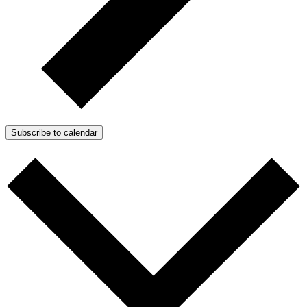
Subscribe to calendar