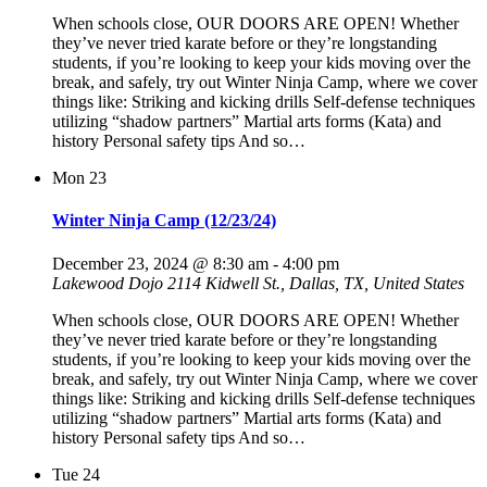
When schools close, OUR DOORS ARE OPEN! Whether
they’ve never tried karate before or they’re longstanding
students, if you’re looking to keep your kids moving over the
break, and safely, try out Winter Ninja Camp, where we cover
things like: Striking and kicking drills Self-defense techniques
utilizing “shadow partners” Martial arts forms (Kata) and
history Personal safety tips And so…
Mon
23
Winter Ninja Camp (12/23/24)
December 23, 2024 @ 8:30 am
-
4:00 pm
Lakewood Dojo
2114 Kidwell St., Dallas, TX, United States
When schools close, OUR DOORS ARE OPEN! Whether
they’ve never tried karate before or they’re longstanding
students, if you’re looking to keep your kids moving over the
break, and safely, try out Winter Ninja Camp, where we cover
things like: Striking and kicking drills Self-defense techniques
utilizing “shadow partners” Martial arts forms (Kata) and
history Personal safety tips And so…
Tue
24