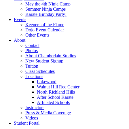
May the 4th Ninja Camp
Summer Ninja Camps
Karate Birthday Party!
Events
Keepers of the Flame
Dojo Event Calendar
Other Events
About
Contact
Photos
About Chamberlain Studios
New Student Signup
Tuition
Class Schedules
Locations
Lakewood
Walnut Hill Rec Center
North Richland Hills
After School Karate
Affiliated Schools
Instructors
Press & Media Coverage
Videos
Student Portal