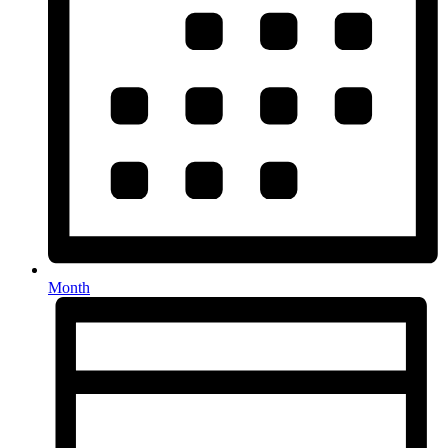
Month