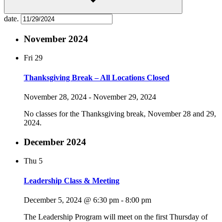
date.
November 2024
Fri
29
Thanksgiving Break – All Locations Closed
November 28, 2024
-
November 29, 2024
No classes for the Thanksgiving break, November 28 and 29,
2024.
December 2024
Thu
5
Leadership Class & Meeting
December 5, 2024 @ 6:30 pm
-
8:00 pm
The Leadership Program will meet on the first Thursday of