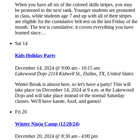
When you have all six of the colored skills stripes, you may
be promoted to the next rank. Younger students are promoted
in class, while students age 7 and up with all of their stripes
are eligible for the cumulative belt test on the last Friday of the
month. The test is cumulative, it covers everything you have
learned since…
Sat
14
Kids Holiday Party
December 14, 2024 @ 9:00 am
-
10:15 am
Lakewood Dojo
2114 Kidwell St., Dallas, TX, United States
Winter Break is almost here, so let's have a party! This will
take place on December 14, 2024 at 9 a.m. at the Lakewood
Dojo and will take place instead of the normal Saturday
classes. We'll have karate, food, and games!
Fri
20
Winter Ninja Camp (12/20/24)
December 20, 2024 @ 8:30 am
-
4:00 pm