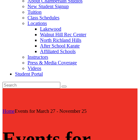
About Chamberlain Studios
New Student Signup
Tuition
Class Schedules
Locations
Lakewood
Walnut Hill Rec Center
North Richland Hills
After School Karate
Affiliated Schools
Instructors
Press & Media Coverage
Videos
Student Portal
Home
Events for March 27 - November 25
Events for