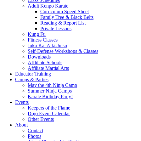
Class Schedules
Adult Kenpo Karate
Curriculum Speed Sheet
Family Tree & Black Belts
Reading & Report List
Private Lessons
Kung Fu
Fitness Classes
Juko Kai Aiki-Jutsu
Self-Defense Workshops & Classes
Downloads
Affliliate Schools
Affiliate Martial Arts
Educator Training
Camps & Parties
May the 4th Ninja Camp
Summer Ninja Camps
Karate Birthday Party!
Events
Keepers of the Flame
Dojo Event Calendar
Other Events
About
Contact
Photos