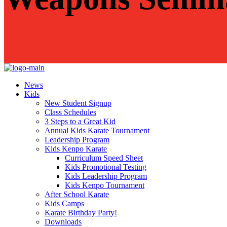
News
Kids
New Student Signup
Class Schedules
3 Steps to a Great Kid
Annual Kids Karate Tournament
Leadership Program
Kids Kenpo Karate
Curriculum Speed Sheet
Kids Promotional Testing
Kids Leadership Program
Kids Kenpo Tournament
After School Karate
Kids Camps
Karate Birthday Party!
Downloads