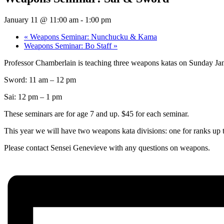
January 11 @ 11:00 am
-
1:00 pm
«
Weapons Seminar: Nunchucku & Kama
Weapons Seminar: Bo Staff
»
Professor Chamberlain is teaching three weapons katas on Sunday Ja
Sword: 11 am – 12 pm
Sai: 12 pm – 1 pm
These seminars are for age 7 and up. $45 for each seminar.
This year we will have two weapons kata divisions: one for ranks up 
Please contact Sensei Genevieve with any questions on weapons.