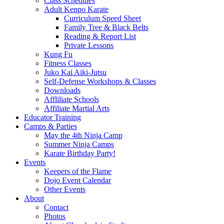
Class Schedules
Adult Kenpo Karate
Curriculum Speed Sheet
Family Tree & Black Belts
Reading & Report List
Private Lessons
Kung Fu
Fitness Classes
Juko Kai Aiki-Jutsu
Self-Defense Workshops & Classes
Downloads
Affliliate Schools
Affiliate Martial Arts
Educator Training
Camps & Parties
May the 4th Ninja Camp
Summer Ninja Camps
Karate Birthday Party!
Events
Keepers of the Flame
Dojo Event Calendar
Other Events
About
Contact
Photos