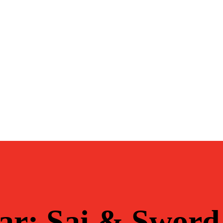
ar: Sai & Sword