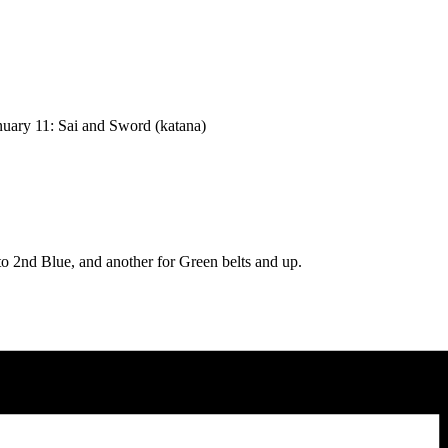
nuary 11: Sai and Sword (katana)
to 2nd Blue, and another for Green belts and up.