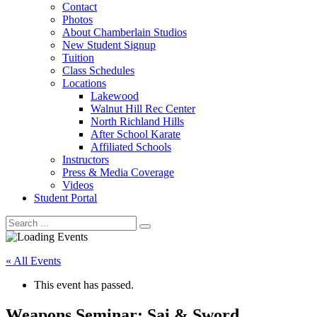
Contact
Photos
About Chamberlain Studios
New Student Signup
Tuition
Class Schedules
Locations
Lakewood
Walnut Hill Rec Center
North Richland Hills
After School Karate
Affiliated Schools
Instructors
Press & Media Coverage
Videos
Student Portal
« All Events
This event has passed.
Weapons Seminar: Sai & Sword