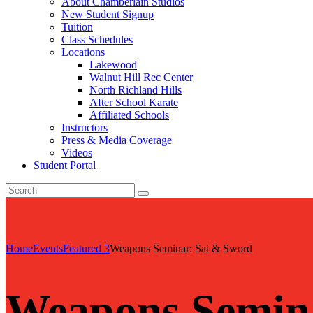
About Chamberlain Studios
New Student Signup
Tuition
Class Schedules
Locations
Lakewood
Walnut Hill Rec Center
North Richland Hills
After School Karate
Affiliated Schools
Instructors
Press & Media Coverage
Videos
Student Portal
Home
Events
Featured 3
Weapons Seminar: Sai & Sword
Weapons Semin