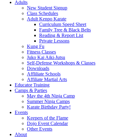
Adults
New Student Signup
Class Schedules
Adult Kenpo Karate
Curriculum Speed Sheet
Family Tree & Black Belts
Reading & Report List
Private Lessons
Kung Fu
Fitness Classes
Juko Kai Aiki-Jutsu
Self-Defense Workshops & Classes
Downloads
Affliliate Schools
Affiliate Martial Arts
Educator Training
Camps & Parties
May the 4th Ninja Camp
Summer Ninja Camps
Karate Birthday Party!
Events
Keepers of the Flame
Dojo Event Calendar
Other Events
About