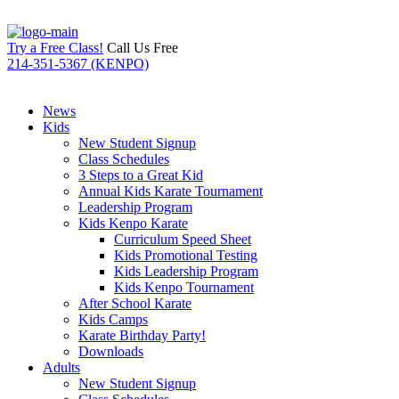
Try a Free Class!
Call Us Free
214-351-5367 (KENPO)
News
Kids
New Student Signup
Class Schedules
3 Steps to a Great Kid
Annual Kids Karate Tournament
Leadership Program
Kids Kenpo Karate
Curriculum Speed Sheet
Kids Promotional Testing
Kids Leadership Program
Kids Kenpo Tournament
After School Karate
Kids Camps
Karate Birthday Party!
Downloads
Adults
New Student Signup