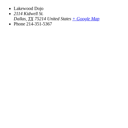
Lakewood Dojo
2114 Kidwell St.
Dallas
,
TX
75214
United States
+ Google Map
Phone
214-351-5367