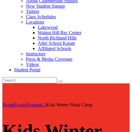
About Chamberlain Studios
New Student Signup
Tuition
Class Schedules
Locations
Lakewood
Walnut Hill Rec Center
North Richland Hills
After School Karate
Affiliated Schools
Instructors
Press & Media Coverage
Videos
Student Portal
Home
Events
Featured 3
Kids Winter Ninja Camp
Kids Winter