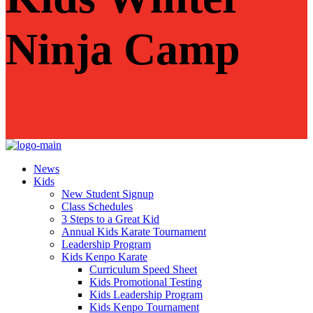
Ninja Camp
News
Kids
New Student Signup
Class Schedules
3 Steps to a Great Kid
Annual Kids Karate Tournament
Leadership Program
Kids Kenpo Karate
Curriculum Speed Sheet
Kids Promotional Testing
Kids Leadership Program
Kids Kenpo Tournament