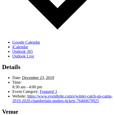
Google Calendar
iCalendar
Outlook 365
Outlook Live
Details
Date:
December 23, 2019
Time:
8:30 am - 4:00 pm
Event Category:
Featured 3
Website:
https://www.eventbrite.com/e/winter-catch-up-camp-
2019-2020-chamberlain-studios-tickets-76460670925
Venue