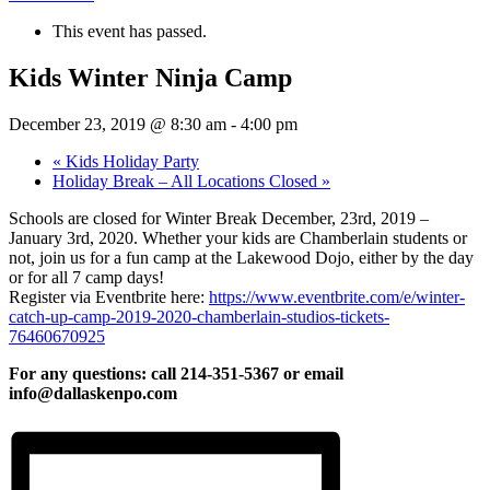
This event has passed.
Kids Winter Ninja Camp
December 23, 2019 @ 8:30 am
-
4:00 pm
«
Kids Holiday Party
Holiday Break – All Locations Closed
»
Schools are closed for Winter Break December, 23rd, 2019 –
January 3rd, 2020. Whether your kids are Chamberlain students or
not, join us for a fun camp at the Lakewood Dojo, either by the day
or for all 7 camp days!
Register via Eventbrite here:
https://www.eventbrite.com/e/winter-
catch-up-camp-2019-2020-chamberlain-studios-tickets-
76460670925
For any questions: call 214-351-5367 or email
info@dallaskenpo.com