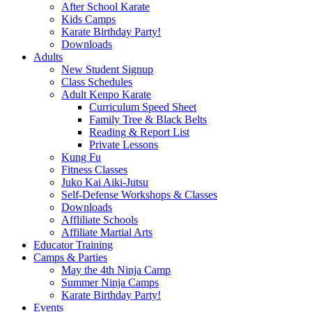
After School Karate
Kids Camps
Karate Birthday Party!
Downloads
Adults
New Student Signup
Class Schedules
Adult Kenpo Karate
Curriculum Speed Sheet
Family Tree & Black Belts
Reading & Report List
Private Lessons
Kung Fu
Fitness Classes
Juko Kai Aiki-Jutsu
Self-Defense Workshops & Classes
Downloads
Affliliate Schools
Affiliate Martial Arts
Educator Training
Camps & Parties
May the 4th Ninja Camp
Summer Ninja Camps
Karate Birthday Party!
Events