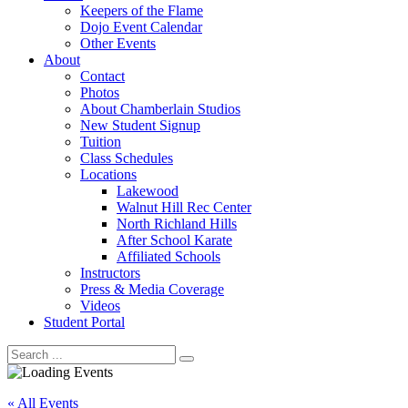
Keepers of the Flame
Dojo Event Calendar
Other Events
About
Contact
Photos
About Chamberlain Studios
New Student Signup
Tuition
Class Schedules
Locations
Lakewood
Walnut Hill Rec Center
North Richland Hills
After School Karate
Affiliated Schools
Instructors
Press & Media Coverage
Videos
Student Portal
« All Events