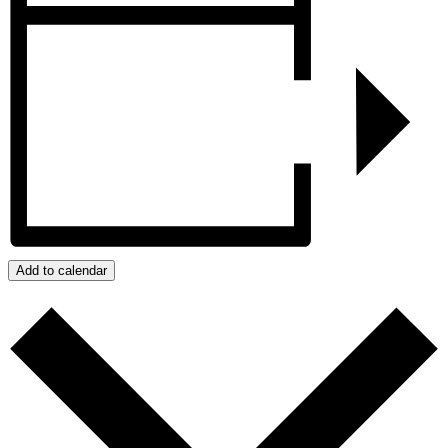
Add to calendar