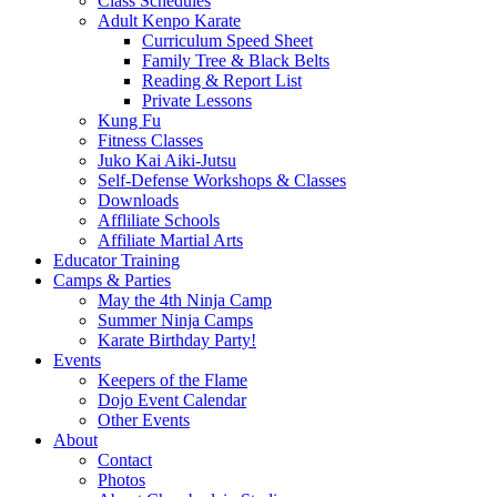
Class Schedules
Adult Kenpo Karate
Curriculum Speed Sheet
Family Tree & Black Belts
Reading & Report List
Private Lessons
Kung Fu
Fitness Classes
Juko Kai Aiki-Jutsu
Self-Defense Workshops & Classes
Downloads
Affliliate Schools
Affiliate Martial Arts
Educator Training
Camps & Parties
May the 4th Ninja Camp
Summer Ninja Camps
Karate Birthday Party!
Events
Keepers of the Flame
Dojo Event Calendar
Other Events
About
Contact
Photos