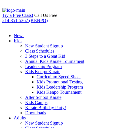
Try a Free Class!
Call Us Free
214-351-5367 (KENPO)
News
Kids
New Student Signup
Class Schedules
3 Steps to a Great Kid
Annual Kids Karate Tournament
Leadership Program
Kids Kenpo Karate
Curriculum Speed Sheet
Kids Promotional Testing
Kids Leadership Program
Kids Kenpo Tournament
After School Karate
Kids Camps
Karate Birthday Party!
Downloads
Adults
New Student Signup