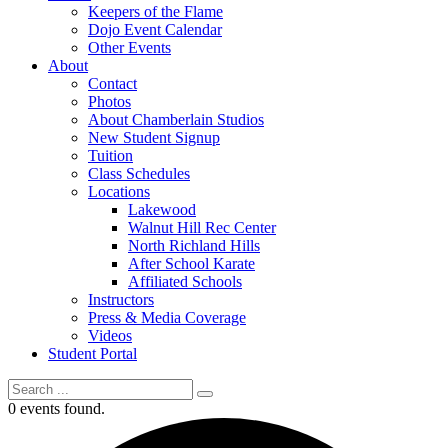
Keepers of the Flame
Dojo Event Calendar
Other Events
About
Contact
Photos
About Chamberlain Studios
New Student Signup
Tuition
Class Schedules
Locations
Lakewood
Walnut Hill Rec Center
North Richland Hills
After School Karate
Affiliated Schools
Instructors
Press & Media Coverage
Videos
Student Portal
0 events found.