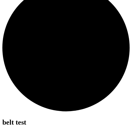
belt test