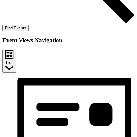
Find Events
Event Views Navigation
List