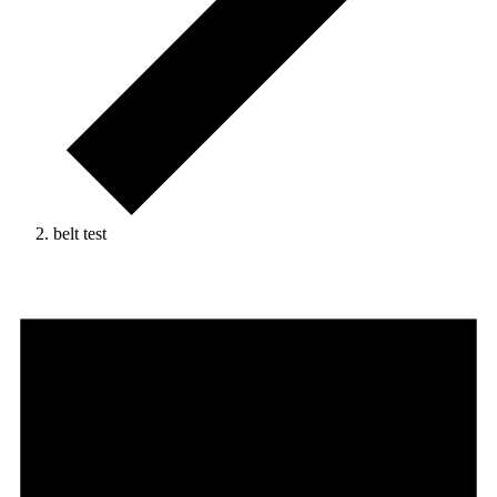
belt test
Events