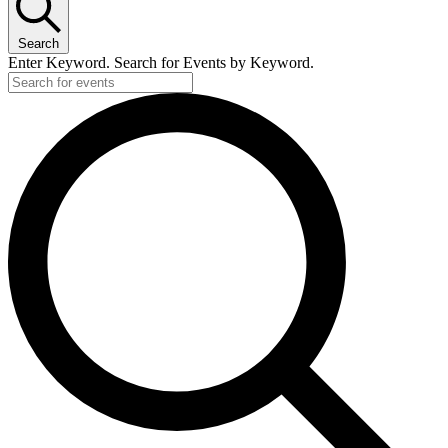
Search
Enter Keyword. Search for Events by Keyword.