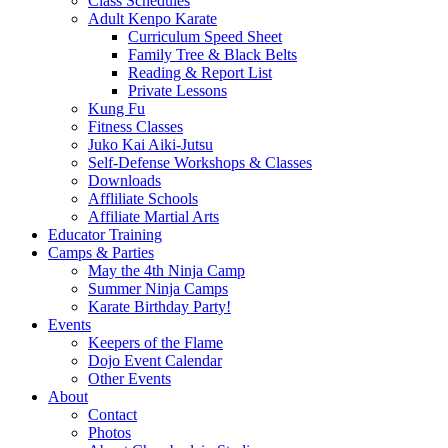
Class Schedules
Adult Kenpo Karate
Curriculum Speed Sheet
Family Tree & Black Belts
Reading & Report List
Private Lessons
Kung Fu
Fitness Classes
Juko Kai Aiki-Jutsu
Self-Defense Workshops & Classes
Downloads
Affliliate Schools
Affiliate Martial Arts
Educator Training
Camps & Parties
May the 4th Ninja Camp
Summer Ninja Camps
Karate Birthday Party!
Events
Keepers of the Flame
Dojo Event Calendar
Other Events
About
Contact
Photos