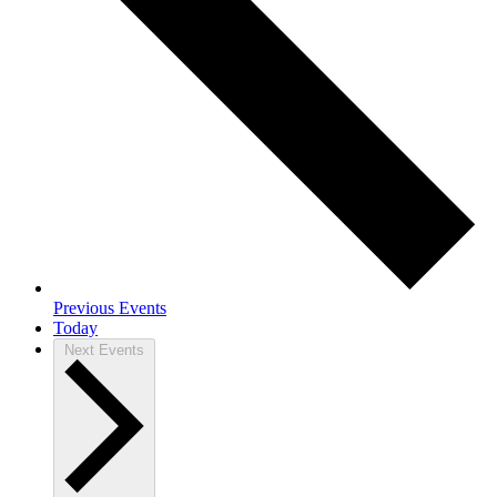
Previous
Events
Today
Next
Events