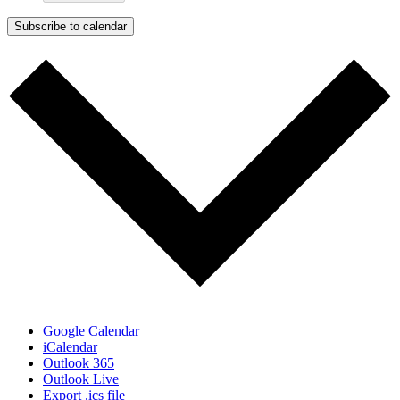
Subscribe to calendar
Google Calendar
iCalendar
Outlook 365
Outlook Live
Export .ics file