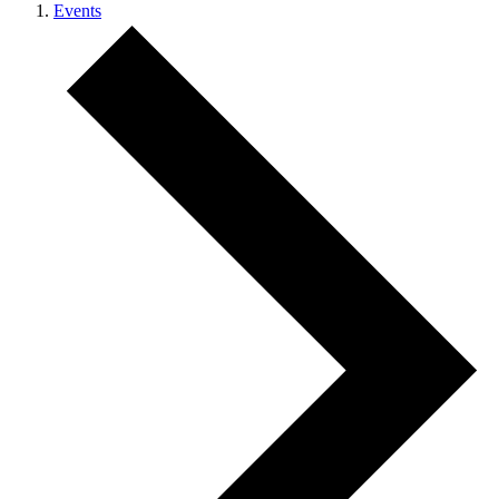
Events