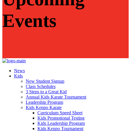
Events
News
Kids
New Student Signup
Class Schedules
3 Steps to a Great Kid
Annual Kids Karate Tournament
Leadership Program
Kids Kenpo Karate
Curriculum Speed Sheet
Kids Promotional Testing
Kids Leadership Program
Kids Kenpo Tournament