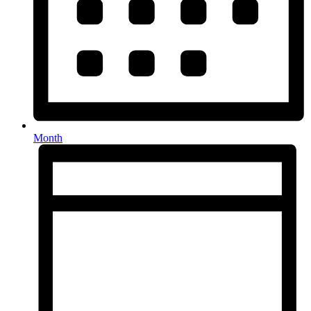
Month