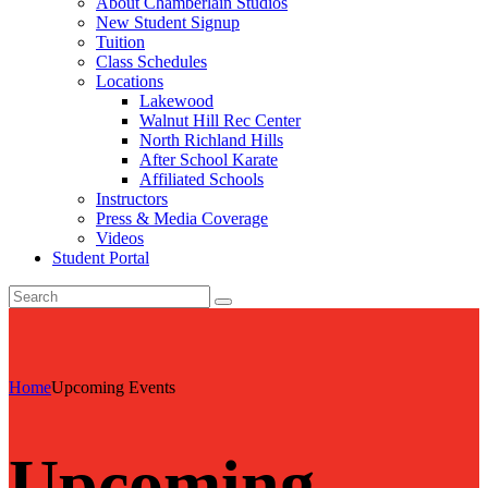
About Chamberlain Studios
New Student Signup
Tuition
Class Schedules
Locations
Lakewood
Walnut Hill Rec Center
North Richland Hills
After School Karate
Affiliated Schools
Instructors
Press & Media Coverage
Videos
Student Portal
Home
Upcoming Events
Upcoming