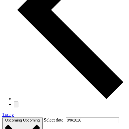
Today
Select date.
Upcoming
Upcoming