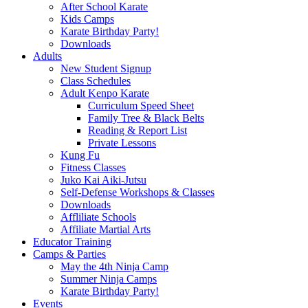
After School Karate
Kids Camps
Karate Birthday Party!
Downloads
Adults
New Student Signup
Class Schedules
Adult Kenpo Karate
Curriculum Speed Sheet
Family Tree & Black Belts
Reading & Report List
Private Lessons
Kung Fu
Fitness Classes
Juko Kai Aiki-Jutsu
Self-Defense Workshops & Classes
Downloads
Affliliate Schools
Affiliate Martial Arts
Educator Training
Camps & Parties
May the 4th Ninja Camp
Summer Ninja Camps
Karate Birthday Party!
Events