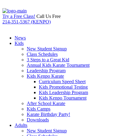
Try a Free Class!
Call Us Free
214-351-5367 (KENPO)
News
Kids
New Student Signup
Class Schedules
3 Steps to a Great Kid
Annual Kids Karate Tournament
Leadership Program
Kids Kenpo Karate
Curriculum Speed Sheet
Kids Promotional Testing
Kids Leadership Program
Kids Kenpo Tournament
After School Karate
Kids Camps
Karate Birthday Party!
Downloads
Adults
New Student Signup