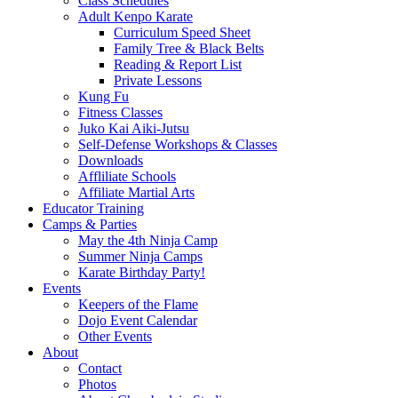
Class Schedules
Adult Kenpo Karate
Curriculum Speed Sheet
Family Tree & Black Belts
Reading & Report List
Private Lessons
Kung Fu
Fitness Classes
Juko Kai Aiki-Jutsu
Self-Defense Workshops & Classes
Downloads
Affliliate Schools
Affiliate Martial Arts
Educator Training
Camps & Parties
May the 4th Ninja Camp
Summer Ninja Camps
Karate Birthday Party!
Events
Keepers of the Flame
Dojo Event Calendar
Other Events
About
Contact
Photos