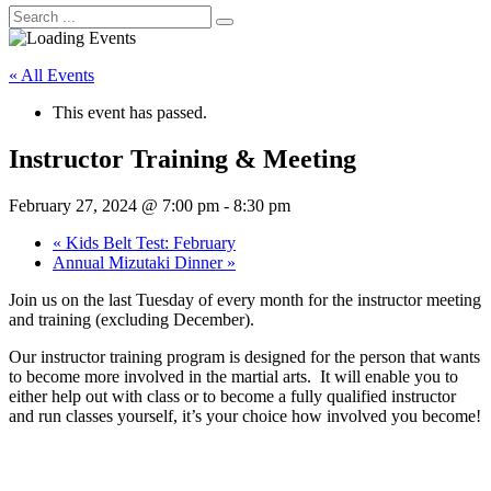
« All Events
This event has passed.
Instructor Training & Meeting
February 27, 2024 @ 7:00 pm
-
8:30 pm
«
Kids Belt Test: February
Annual Mizutaki Dinner
»
Join us on the last Tuesday of every month for the instructor meeting
and training (excluding December).
Our instructor training program is designed for the person that wants
to become more involved in the martial arts. It will enable you to
either help out with class or to become a fully qualified instructor
and run classes yourself, it’s your choice how involved you become!