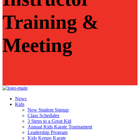
Training &
Meeting
News
Kids
New Student Signup
Class Schedules
3 Steps to a Great Kid
Annual Kids Karate Tournament
Leadership Program
Kids Kenpo Karate