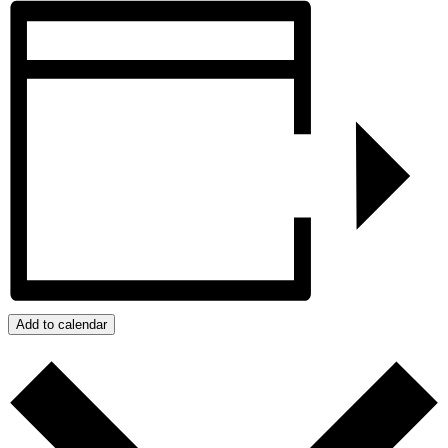
Add to calendar