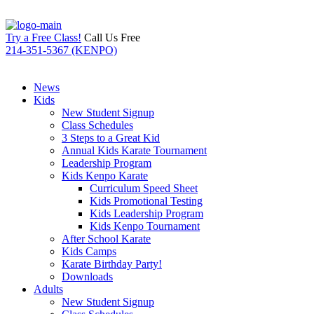
Try a Free Class!
Call Us Free
214-351-5367 (KENPO)
News
Kids
New Student Signup
Class Schedules
3 Steps to a Great Kid
Annual Kids Karate Tournament
Leadership Program
Kids Kenpo Karate
Curriculum Speed Sheet
Kids Promotional Testing
Kids Leadership Program
Kids Kenpo Tournament
After School Karate
Kids Camps
Karate Birthday Party!
Downloads
Adults
New Student Signup