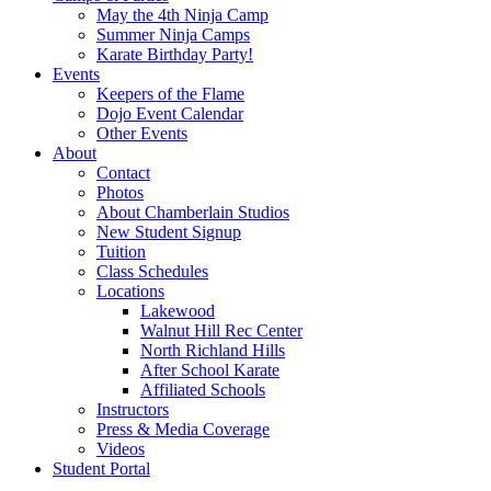
May the 4th Ninja Camp
Summer Ninja Camps
Karate Birthday Party!
Events
Keepers of the Flame
Dojo Event Calendar
Other Events
About
Contact
Photos
About Chamberlain Studios
New Student Signup
Tuition
Class Schedules
Locations
Lakewood
Walnut Hill Rec Center
North Richland Hills
After School Karate
Affiliated Schools
Instructors
Press & Media Coverage
Videos
Student Portal