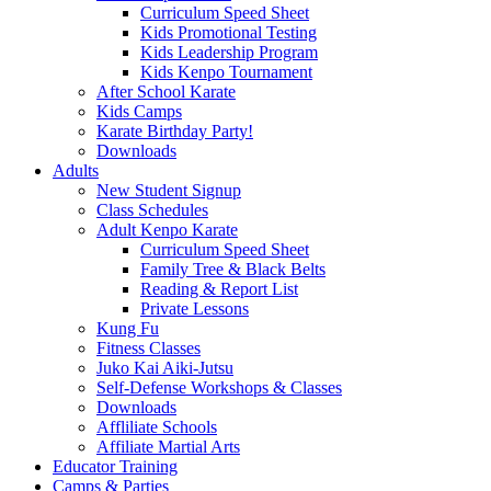
Curriculum Speed Sheet
Kids Promotional Testing
Kids Leadership Program
Kids Kenpo Tournament
After School Karate
Kids Camps
Karate Birthday Party!
Downloads
Adults
New Student Signup
Class Schedules
Adult Kenpo Karate
Curriculum Speed Sheet
Family Tree & Black Belts
Reading & Report List
Private Lessons
Kung Fu
Fitness Classes
Juko Kai Aiki-Jutsu
Self-Defense Workshops & Classes
Downloads
Affliliate Schools
Affiliate Martial Arts
Educator Training
Camps & Parties