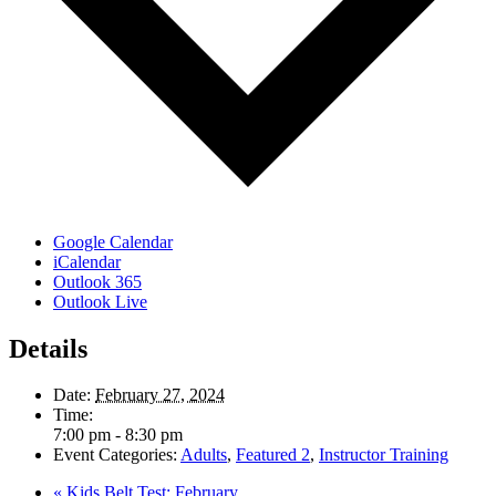
Google Calendar
iCalendar
Outlook 365
Outlook Live
Details
Date:
February 27, 2024
Time:
7:00 pm - 8:30 pm
Event Categories:
Adults
,
Featured 2
,
Instructor Training
«
Kids Belt Test: February