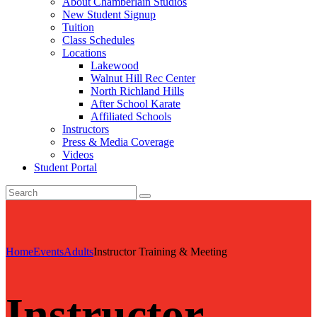
About Chamberlain Studios
New Student Signup
Tuition
Class Schedules
Locations
Lakewood
Walnut Hill Rec Center
North Richland Hills
After School Karate
Affiliated Schools
Instructors
Press & Media Coverage
Videos
Student Portal
Home
Events
Adults
Instructor Training & Meeting
Instructor