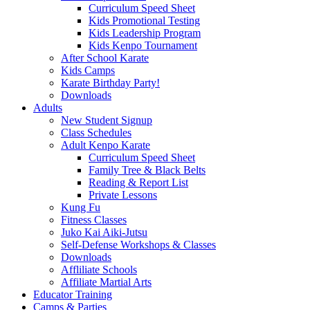
Curriculum Speed Sheet
Kids Promotional Testing
Kids Leadership Program
Kids Kenpo Tournament
After School Karate
Kids Camps
Karate Birthday Party!
Downloads
Adults
New Student Signup
Class Schedules
Adult Kenpo Karate
Curriculum Speed Sheet
Family Tree & Black Belts
Reading & Report List
Private Lessons
Kung Fu
Fitness Classes
Juko Kai Aiki-Jutsu
Self-Defense Workshops & Classes
Downloads
Affliliate Schools
Affiliate Martial Arts
Educator Training
Camps & Parties