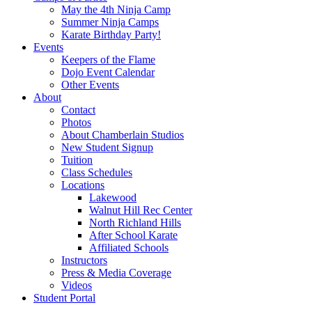
May the 4th Ninja Camp
Summer Ninja Camps
Karate Birthday Party!
Events
Keepers of the Flame
Dojo Event Calendar
Other Events
About
Contact
Photos
About Chamberlain Studios
New Student Signup
Tuition
Class Schedules
Locations
Lakewood
Walnut Hill Rec Center
North Richland Hills
After School Karate
Affiliated Schools
Instructors
Press & Media Coverage
Videos
Student Portal