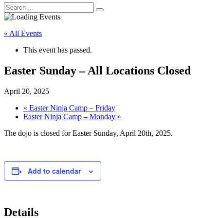
« All Events
This event has passed.
Easter Sunday – All Locations Closed
April 20, 2025
«
Easter Ninja Camp – Friday
Easter Ninja Camp – Monday
»
The dojo is closed for Easter Sunday, April 20th, 2025.
Add to calendar
Details