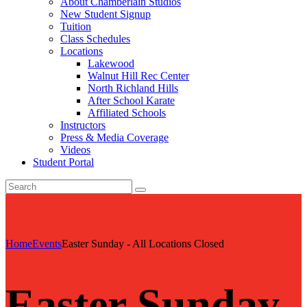
About Chamberlain Studios
New Student Signup
Tuition
Class Schedules
Locations
Lakewood
Walnut Hill Rec Center
North Richland Hills
After School Karate
Affiliated Schools
Instructors
Press & Media Coverage
Videos
Student Portal
Home
Events
Easter Sunday - All Locations Closed
Easter Sunday