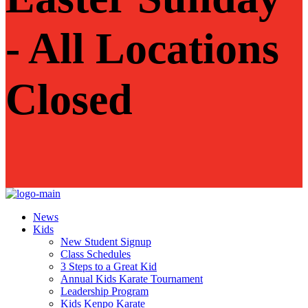
- All Locations
Closed
News
Kids
New Student Signup
Class Schedules
3 Steps to a Great Kid
Annual Kids Karate Tournament
Leadership Program
Kids Kenpo Karate