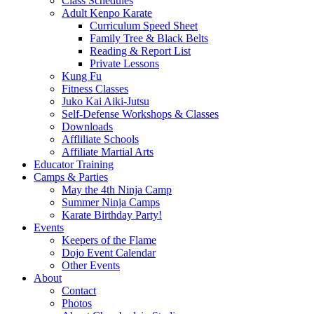
Class Schedules
Adult Kenpo Karate
Curriculum Speed Sheet
Family Tree & Black Belts
Reading & Report List
Private Lessons
Kung Fu
Fitness Classes
Juko Kai Aiki-Jutsu
Self-Defense Workshops & Classes
Downloads
Affliliate Schools
Affiliate Martial Arts
Educator Training
Camps & Parties
May the 4th Ninja Camp
Summer Ninja Camps
Karate Birthday Party!
Events
Keepers of the Flame
Dojo Event Calendar
Other Events
About
Contact
Photos