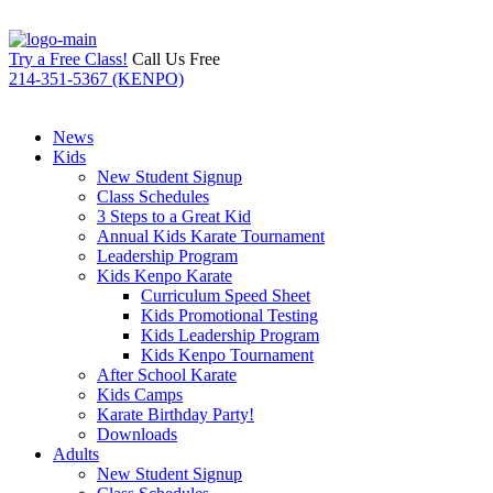
Try a Free Class!
Call Us Free
214-351-5367 (KENPO)
News
Kids
New Student Signup
Class Schedules
3 Steps to a Great Kid
Annual Kids Karate Tournament
Leadership Program
Kids Kenpo Karate
Curriculum Speed Sheet
Kids Promotional Testing
Kids Leadership Program
Kids Kenpo Tournament
After School Karate
Kids Camps
Karate Birthday Party!
Downloads
Adults
New Student Signup