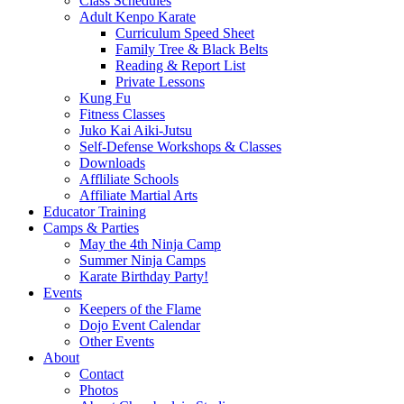
Class Schedules
Adult Kenpo Karate
Curriculum Speed Sheet
Family Tree & Black Belts
Reading & Report List
Private Lessons
Kung Fu
Fitness Classes
Juko Kai Aiki-Jutsu
Self-Defense Workshops & Classes
Downloads
Affliliate Schools
Affiliate Martial Arts
Educator Training
Camps & Parties
May the 4th Ninja Camp
Summer Ninja Camps
Karate Birthday Party!
Events
Keepers of the Flame
Dojo Event Calendar
Other Events
About
Contact
Photos