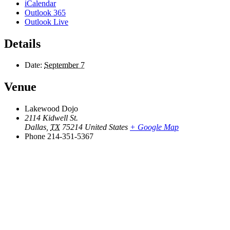
iCalendar
Outlook 365
Outlook Live
Details
Date:
September 7
Venue
Lakewood Dojo
2114 Kidwell St.
Dallas
,
TX
75214
United States
+ Google Map
Phone
214-351-5367