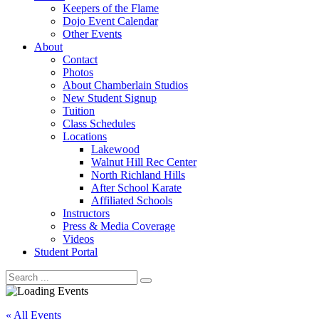
Keepers of the Flame
Dojo Event Calendar
Other Events
About
Contact
Photos
About Chamberlain Studios
New Student Signup
Tuition
Class Schedules
Locations
Lakewood
Walnut Hill Rec Center
North Richland Hills
After School Karate
Affiliated Schools
Instructors
Press & Media Coverage
Videos
Student Portal
« All Events