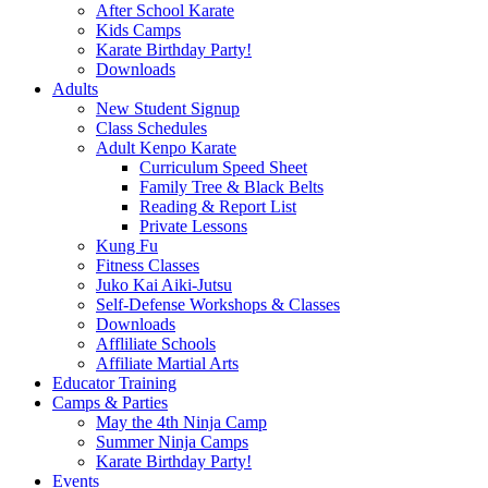
After School Karate
Kids Camps
Karate Birthday Party!
Downloads
Adults
New Student Signup
Class Schedules
Adult Kenpo Karate
Curriculum Speed Sheet
Family Tree & Black Belts
Reading & Report List
Private Lessons
Kung Fu
Fitness Classes
Juko Kai Aiki-Jutsu
Self-Defense Workshops & Classes
Downloads
Affliliate Schools
Affiliate Martial Arts
Educator Training
Camps & Parties
May the 4th Ninja Camp
Summer Ninja Camps
Karate Birthday Party!
Events