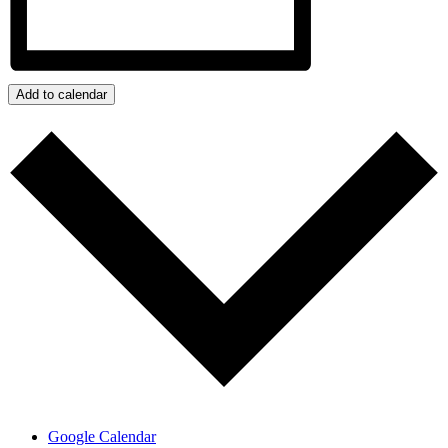
Add to calendar
Google Calendar