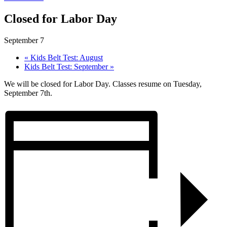
Closed for Labor Day
September 7
«
Kids Belt Test: August
Kids Belt Test: September
»
We will be closed for Labor Day. Classes resume on Tuesday,
September 7th.