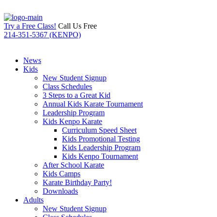
Try a Free Class!
Call Us Free
214-351-5367 (KENPO)
News
Kids
New Student Signup
Class Schedules
3 Steps to a Great Kid
Annual Kids Karate Tournament
Leadership Program
Kids Kenpo Karate
Curriculum Speed Sheet
Kids Promotional Testing
Kids Leadership Program
Kids Kenpo Tournament
After School Karate
Kids Camps
Karate Birthday Party!
Downloads
Adults
New Student Signup