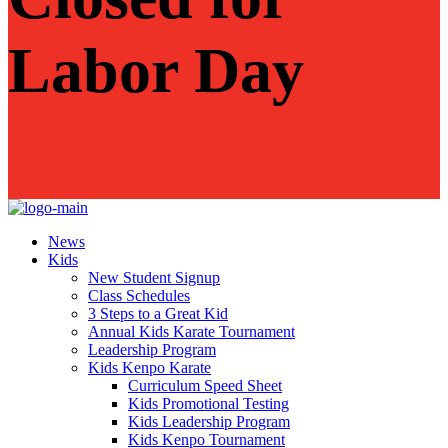
Labor Day
News
Kids
New Student Signup
Class Schedules
3 Steps to a Great Kid
Annual Kids Karate Tournament
Leadership Program
Kids Kenpo Karate
Curriculum Speed Sheet
Kids Promotional Testing
Kids Leadership Program
Kids Kenpo Tournament