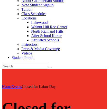
About Chamberlain Studios
New Student Signup
Tuition
Class Schedules
Locations
Lakewood
Walnut Hill Rec Center
North Richland Hills
After School Karate
Affiliated Schools
Instructors
Press & Media Coverage
Videos
Student Portal
Home
Events
Closed for Labor Day
Closed for