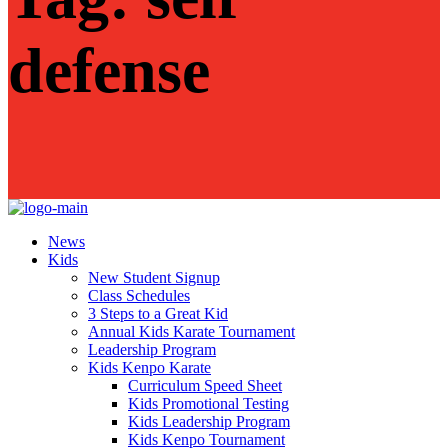
defense
News
Kids
New Student Signup
Class Schedules
3 Steps to a Great Kid
Annual Kids Karate Tournament
Leadership Program
Kids Kenpo Karate
Curriculum Speed Sheet
Kids Promotional Testing
Kids Leadership Program
Kids Kenpo Tournament