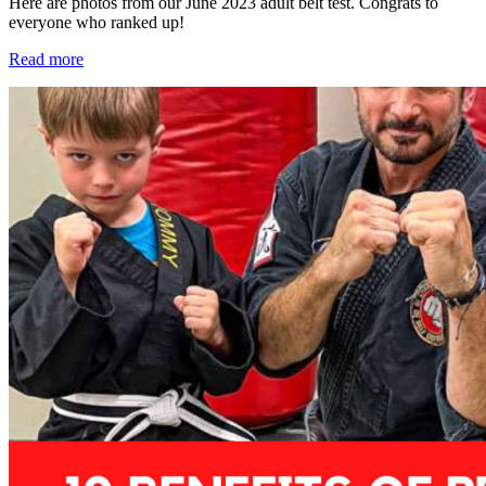
Here are photos from our June 2023 adult belt test. Congrats to
everyone who ranked up!
Read more