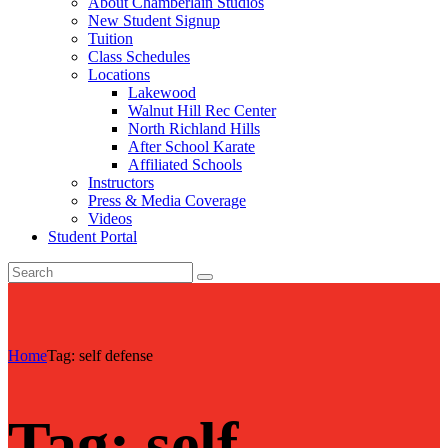
About Chamberlain Studios
New Student Signup
Tuition
Class Schedules
Locations
Lakewood
Walnut Hill Rec Center
North Richland Hills
After School Karate
Affiliated Schools
Instructors
Press & Media Coverage
Videos
Student Portal
Home
Tag: self defense
Tag: self