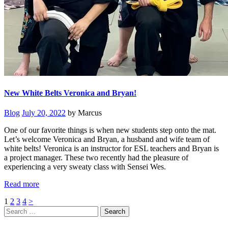
New White Belts Veronica and Bryan!
Blog
July 20, 2022
by Marcus
One of our favorite things is when new students step onto the mat.
Let’s welcome Veronica and Bryan, a husband and wife team of
white belts! Veronica is an instructor for ESL teachers and Bryan is
a project manager. These two recently had the pleasure of
experiencing a very sweaty class with Sensei Wes.
Read more
Posts
Page
Page
Page
Page
1
2
3
4
>
Search
pagination
for: