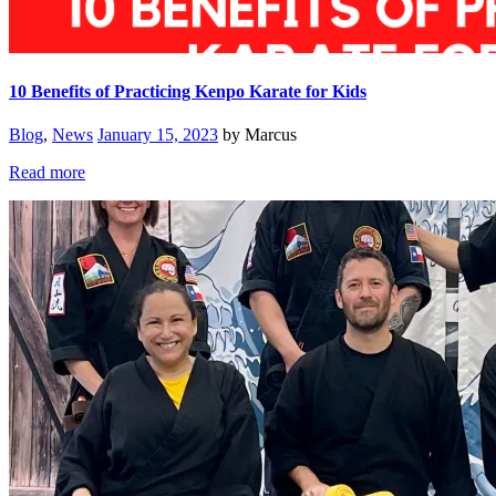
10 Benefits of Practicing Kenpo Karate for Kids
Blog
,
News
January 15, 2023
by Marcus
Read more