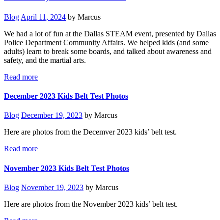
Blog
April 11, 2024
by Marcus
We had a lot of fun at the Dallas STEAM event, presented by Dallas
Police Department Community Affairs. We helped kids (and some
adults) learn to break some boards, and talked about awareness and
safety, and the martial arts.
Read more
December 2023 Kids Belt Test Photos
Blog
December 19, 2023
by Marcus
Here are photos from the Decemver 2023 kids’ belt test.
Read more
November 2023 Kids Belt Test Photos
Blog
November 19, 2023
by Marcus
Here are photos from the November 2023 kids’ belt test.