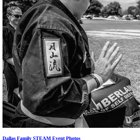
Dallas Family STEAM Event Photos