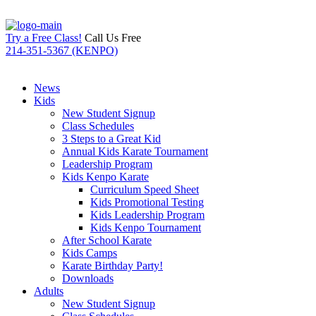
Try a Free Class!
Call Us Free
214-351-5367 (KENPO)
News
Kids
New Student Signup
Class Schedules
3 Steps to a Great Kid
Annual Kids Karate Tournament
Leadership Program
Kids Kenpo Karate
Curriculum Speed Sheet
Kids Promotional Testing
Kids Leadership Program
Kids Kenpo Tournament
After School Karate
Kids Camps
Karate Birthday Party!
Downloads
Adults
New Student Signup