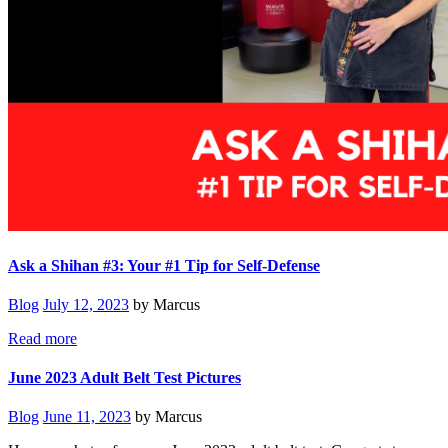
Ask a Shihan #3: Your #1 Tip for Self-Defense
Blog
July 12, 2023
by Marcus
Read more
June 2023 Adult Belt Test Pictures
Blog
June 11, 2023
by Marcus