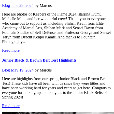
Blog
June 29, 2024
by Marcus
Here are photos of Keepers of the Flame 2024, starring Kumu
Michelle Manu and her wonderful crew! Thank you to everyone
who came out to support us, including Shihan Kevin from Elite
Academy of Martial Arts, Shihan Mark and Sensei Dawn from
Fountain Studios of Self-Defense, and Professor George and Sensei
Taryn from Dracut Kenpo Karate. And thanks to Fountain
Photography…
Read more
Junior Black & Brown Belt Test Highlights
Blog
May 19, 2024
by Marcus
Here are highlights from our spring Junior Black and Brown Belt
Test! These kids have all been with us since they were littles and
have been working hard for years and years to get here. Congrats to
everyone for ranking up and congrats to the Junior Black Belts of
Spring 2024!
Read more