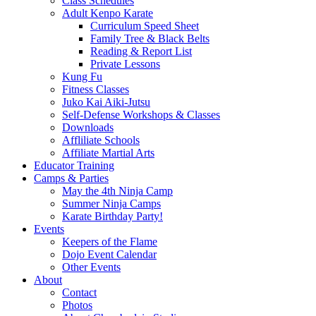
Class Schedules
Adult Kenpo Karate
Curriculum Speed Sheet
Family Tree & Black Belts
Reading & Report List
Private Lessons
Kung Fu
Fitness Classes
Juko Kai Aiki-Jutsu
Self-Defense Workshops & Classes
Downloads
Affliliate Schools
Affiliate Martial Arts
Educator Training
Camps & Parties
May the 4th Ninja Camp
Summer Ninja Camps
Karate Birthday Party!
Events
Keepers of the Flame
Dojo Event Calendar
Other Events
About
Contact
Photos