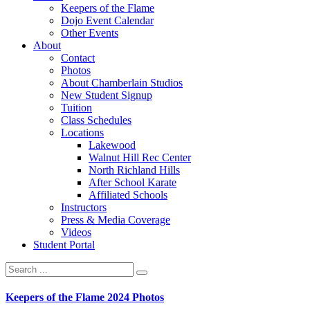
Keepers of the Flame
Dojo Event Calendar
Other Events
About
Contact
Photos
About Chamberlain Studios
New Student Signup
Tuition
Class Schedules
Locations
Lakewood
Walnut Hill Rec Center
North Richland Hills
After School Karate
Affiliated Schools
Instructors
Press & Media Coverage
Videos
Student Portal
Keepers of the Flame 2024 Photos