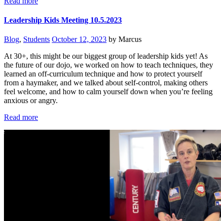
Read more
Leadership Kids Meeting 10.5.2023
Blog
,
Students
October 12, 2023
by Marcus
At 30+, this might be our biggest group of leadership kids yet! As
the future of our dojo, we worked on how to teach techniques, they
learned an off-curriculum technique and how to protect yourself
from a haymaker, and we talked about self-control, making others
feel welcome, and how to calm yourself down when you’re feeling
anxious or angry.
Read more