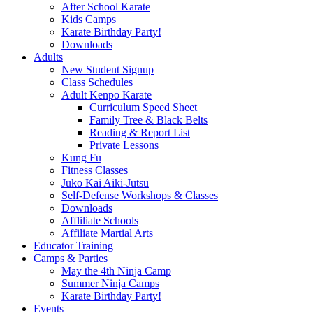
After School Karate
Kids Camps
Karate Birthday Party!
Downloads
Adults
New Student Signup
Class Schedules
Adult Kenpo Karate
Curriculum Speed Sheet
Family Tree & Black Belts
Reading & Report List
Private Lessons
Kung Fu
Fitness Classes
Juko Kai Aiki-Jutsu
Self-Defense Workshops & Classes
Downloads
Affliliate Schools
Affiliate Martial Arts
Educator Training
Camps & Parties
May the 4th Ninja Camp
Summer Ninja Camps
Karate Birthday Party!
Events