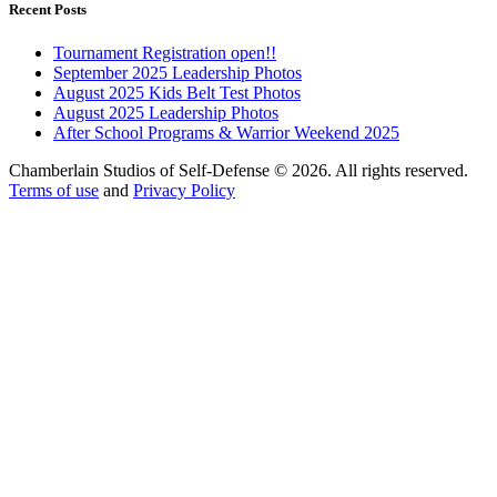
Recent Posts
Tournament Registration open!!
September 2025 Leadership Photos
August 2025 Kids Belt Test Photos
August 2025 Leadership Photos
After School Programs & Warrior Weekend 2025
Chamberlain Studios of Self-Defense © 2026. All rights reserved.
Terms of use
and
Privacy Policy