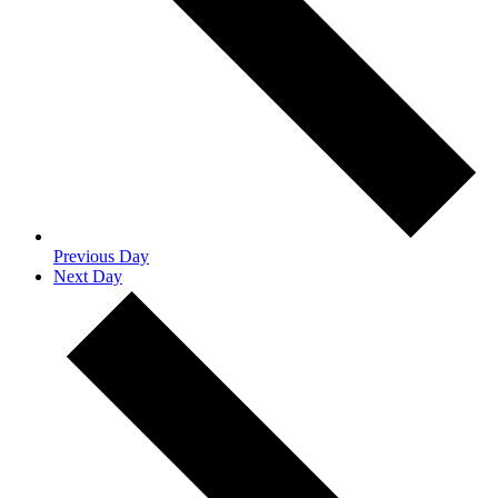
Previous Day
Next Day