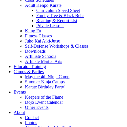
Class Schedules
Adult Kenpo Karate
Curriculum Speed Sheet
Family Tree & Black Belts
Reading & Report List
Private Lessons
Kung Fu
Fitness Classes
Juko Kai Aiki-Jutsu
Self-Defense Workshops & Classes
Downloads
Affliliate Schools
Affiliate Martial Arts
Educator Training
Camps & Parties
May the 4th Ninja Camp
Summer Ninja Camps
Karate Birthday Party!
Events
Keepers of the Flame
Dojo Event Calendar
Other Events
About
Contact
Photos