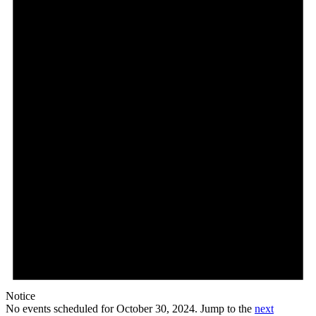
October
30,
2024
Notice
No events scheduled for October 30, 2024. Jump to the
next