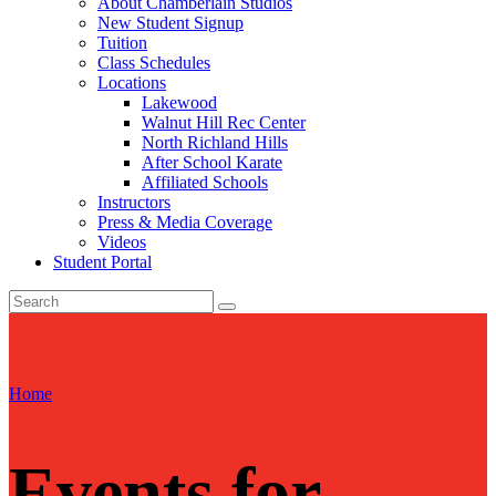
About Chamberlain Studios
New Student Signup
Tuition
Class Schedules
Locations
Lakewood
Walnut Hill Rec Center
North Richland Hills
After School Karate
Affiliated Schools
Instructors
Press & Media Coverage
Videos
Student Portal
Home
Events for