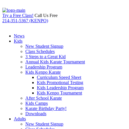
Try a Free Class!
Call Us Free
214-351-5367 (KENPO)
News
Kids
New Student Signup
Class Schedules
3 Steps to a Great Kid
Annual Kids Karate Tournament
Leadership Program
Kids Kenpo Karate
Curriculum Speed Sheet
Kids Promotional Testing
Kids Leadership Program
Kids Kenpo Tournament
After School Karate
Kids Camps
Karate Birthday Party!
Downloads
Adults
New Student Signup