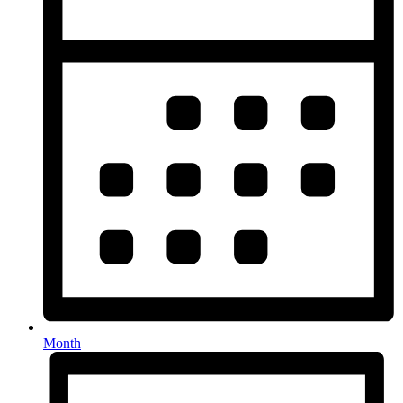
Month