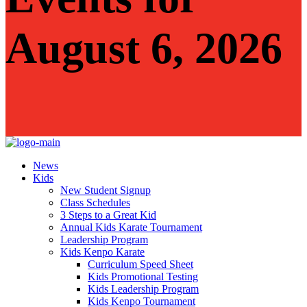
August 6, 2026
News
Kids
New Student Signup
Class Schedules
3 Steps to a Great Kid
Annual Kids Karate Tournament
Leadership Program
Kids Kenpo Karate
Curriculum Speed Sheet
Kids Promotional Testing
Kids Leadership Program
Kids Kenpo Tournament