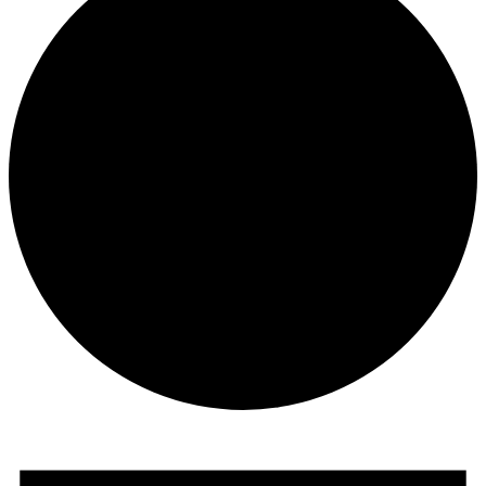
Events
for