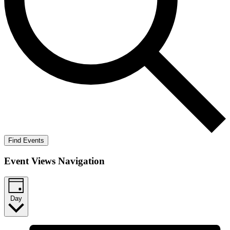
Find Events
Event Views Navigation
Day