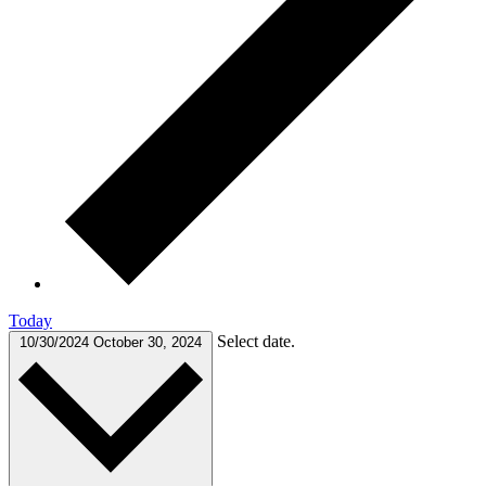
Today
Select date.
10/30/2024
October 30, 2024