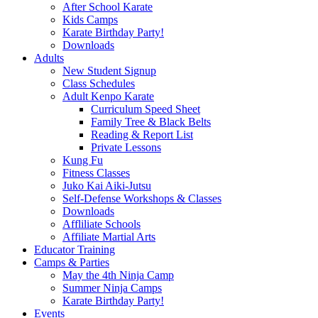
After School Karate
Kids Camps
Karate Birthday Party!
Downloads
Adults
New Student Signup
Class Schedules
Adult Kenpo Karate
Curriculum Speed Sheet
Family Tree & Black Belts
Reading & Report List
Private Lessons
Kung Fu
Fitness Classes
Juko Kai Aiki-Jutsu
Self-Defense Workshops & Classes
Downloads
Affliliate Schools
Affiliate Martial Arts
Educator Training
Camps & Parties
May the 4th Ninja Camp
Summer Ninja Camps
Karate Birthday Party!
Events