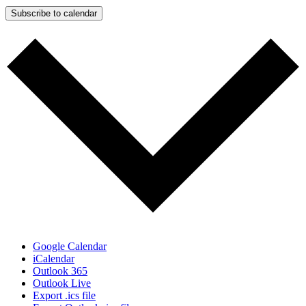
Subscribe to calendar
Google Calendar
iCalendar
Outlook 365
Outlook Live
Export .ics file