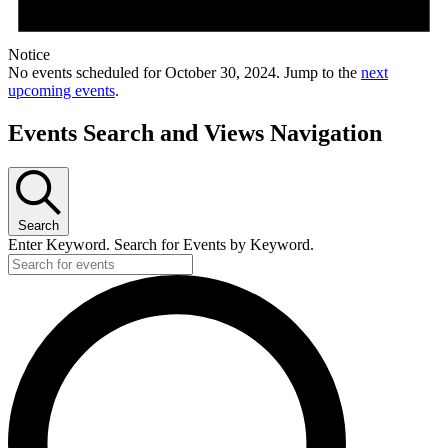
Notice
No events scheduled for October 30, 2024. Jump to the
next
upcoming events
.
Events Search and Views Navigation
Search
Enter Keyword. Search for Events by Keyword.