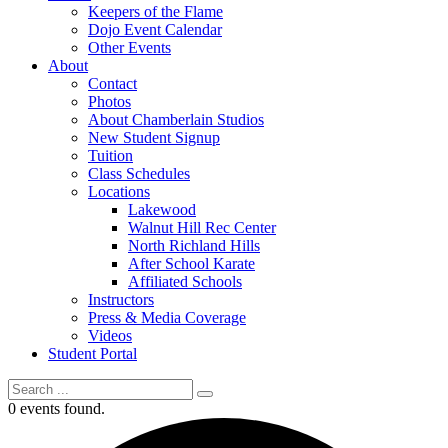
Keepers of the Flame
Dojo Event Calendar
Other Events
About
Contact
Photos
About Chamberlain Studios
New Student Signup
Tuition
Class Schedules
Locations
Lakewood
Walnut Hill Rec Center
North Richland Hills
After School Karate
Affiliated Schools
Instructors
Press & Media Coverage
Videos
Student Portal
0 events found.