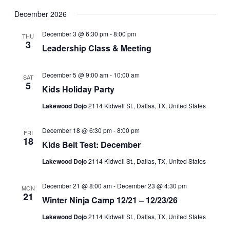
December 2026
December 3 @ 6:30 pm
-
8:00 pm
THU
3
Leadership Class & Meeting
December 5 @ 9:00 am
-
10:00 am
SAT
5
Kids Holiday Party
Lakewood Dojo
2114 Kidwell St., Dallas, TX, United States
December 18 @ 6:30 pm
-
8:00 pm
FRI
18
Kids Belt Test: December
Lakewood Dojo
2114 Kidwell St., Dallas, TX, United States
December 21 @ 8:00 am
-
December 23 @ 4:30 pm
MON
21
Winter Ninja Camp 12/21 – 12/23/26
Lakewood Dojo
2114 Kidwell St., Dallas, TX, United States