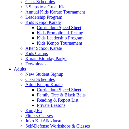
Class Schedules
3 Steps to a Great Kid
Annual Kids Karate Tournament
Leadership Program
Kids Kenpo Karate
Curriculum Speed Sheet
Kids Promotional Testing
Kids Leadership Program
Kids Kenpo Tournament
After School Karate
Kids Camps
Karate Birthday Party!
Downloads
Adults
New Student Signup
Class Schedules
Adult Kenpo Karate
Curriculum Speed Sheet
Family Tree & Black Belts
Reading & Report List
Private Lessons
Kung Fu
Fitness Classes
Juko Kai Aiki-Jutsu
Self-Defense Workshops & Classes