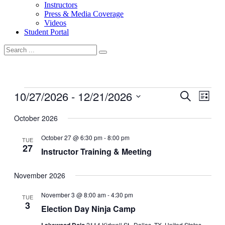
Instructors
Press & Media Coverage
Videos
Student Portal
Events
10/27/2026
 - 
12/21/2026
Events
Even
Search
List
View
Search
Select
Navig
date.
October 2026
and
Views
October 27 @ 6:30 pm
-
8:00 pm
TUE
27
Navigati
Instructor Training & Meeting
November 2026
November 3 @ 8:00 am
-
4:30 pm
TUE
3
Election Day Ninja Camp
2114 Kidwell St., Dallas, TX, United States