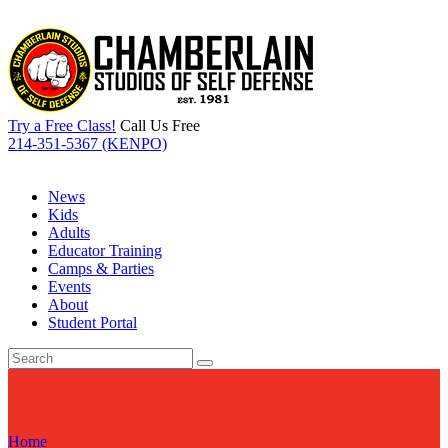
Try a Free Class!
Call Us Free
214-351-5367 (KENPO)
News
Kids
Adults
Educator Training
Camps & Parties
Events
About
Student Portal
Home