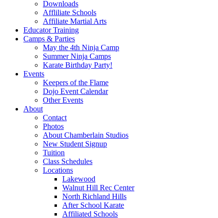
Downloads
Affliliate Schools
Affiliate Martial Arts
Educator Training
Camps & Parties
May the 4th Ninja Camp
Summer Ninja Camps
Karate Birthday Party!
Events
Keepers of the Flame
Dojo Event Calendar
Other Events
About
Contact
Photos
About Chamberlain Studios
New Student Signup
Tuition
Class Schedules
Locations
Lakewood
Walnut Hill Rec Center
North Richland Hills
After School Karate
Affiliated Schools