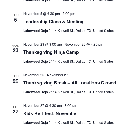
Lakewood Dojo
November 5 @ 6:30 pm
-
8:00 pm
THU
5
Leadership Class & Meeting
Lakewood Dojo
2114 Kidwell St., Dallas, TX, United States
November 23 @ 8:00 am
-
November 25 @ 4:30 pm
MON
23
Thanksgiving Ninja Camp
Lakewood Dojo
2114 Kidwell St., Dallas, TX, United States
November 26
-
November 27
THU
26
Thanksgiving Break – All Locations Closed
Lakewood Dojo
2114 Kidwell St., Dallas, TX, United States
November 27 @ 6:30 pm
-
8:00 pm
FRI
27
Kids Belt Test: November
Lakewood Dojo
2114 Kidwell St., Dallas, TX, United States