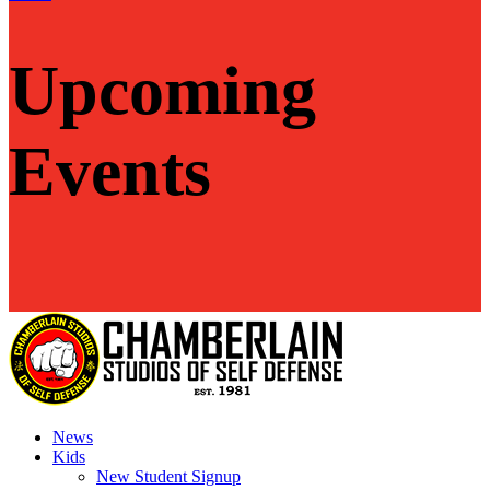
Upcoming
Events
News
Kids
New Student Signup