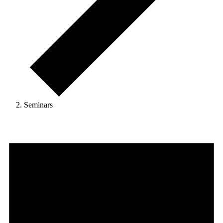
Seminars
Events