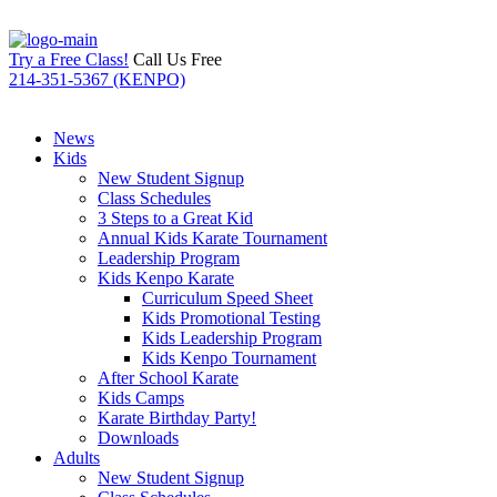
Try a Free Class!
Call Us Free
214-351-5367 (KENPO)
News
Kids
New Student Signup
Class Schedules
3 Steps to a Great Kid
Annual Kids Karate Tournament
Leadership Program
Kids Kenpo Karate
Curriculum Speed Sheet
Kids Promotional Testing
Kids Leadership Program
Kids Kenpo Tournament
After School Karate
Kids Camps
Karate Birthday Party!
Downloads
Adults
New Student Signup