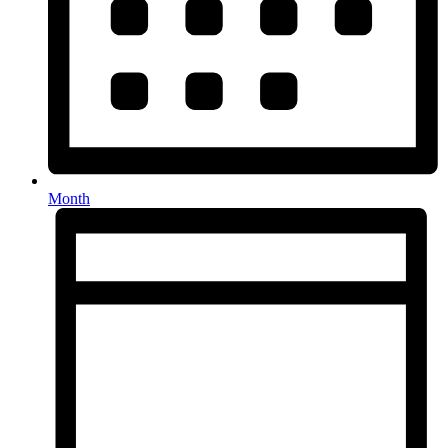
Month