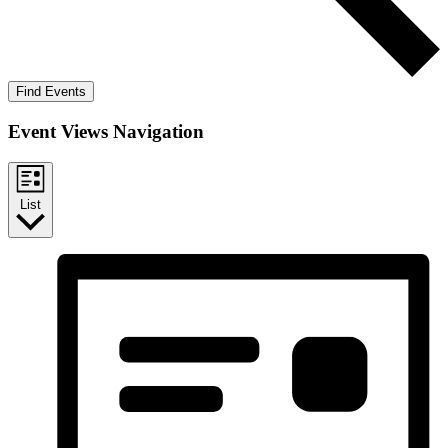
Find Events
Event Views Navigation
List