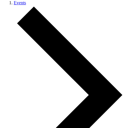
Events