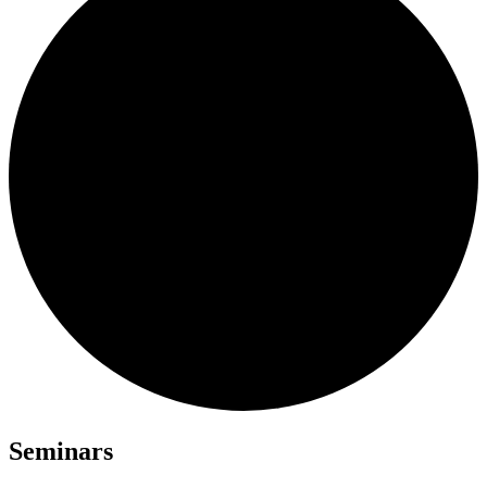
Seminars