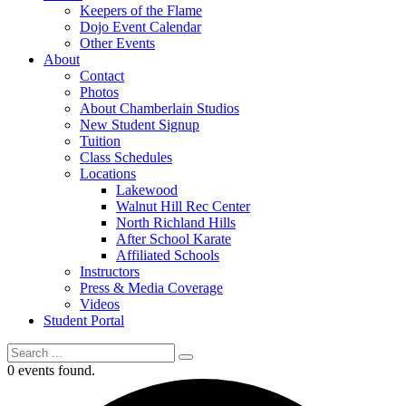
Keepers of the Flame
Dojo Event Calendar
Other Events
About
Contact
Photos
About Chamberlain Studios
New Student Signup
Tuition
Class Schedules
Locations
Lakewood
Walnut Hill Rec Center
North Richland Hills
After School Karate
Affiliated Schools
Instructors
Press & Media Coverage
Videos
Student Portal
0 events found.