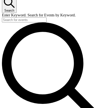
Search
Enter Keyword. Search for Events by Keyword.