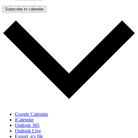
Subscribe to calendar
Google Calendar
iCalendar
Outlook 365
Outlook Live
Export .ics file