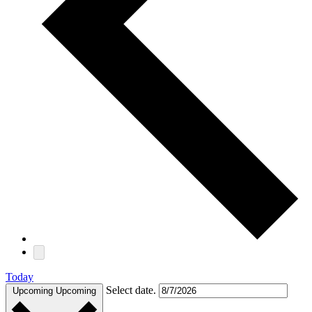
Today
Select date.
Upcoming
Upcoming