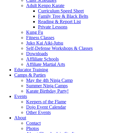
Class Schedules
Adult Kenpo Karate
Curriculum Speed Sheet
Family Tree & Black Belts
Reading & Report List
Private Lessons
Kung Fu
Fitness Classes
Juko Kai Aiki-Jutsu
Self-Defense Workshops & Classes
Downloads
Affliliate Schools
Affiliate Martial Arts
Educator Training
Camps & Parties
May the 4th Ninja Camp
Summer Ninja Camps
Karate Birthday Party!
Events
Keepers of the Flame
Dojo Event Calendar
Other Events
About
Contact
Photos