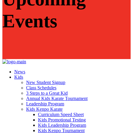
Events
News
Kids
New Student Signup
Class Schedules
3 Steps to a Great Kid
Annual Kids Karate Tournament
Leadership Program
Kids Kenpo Karate
Curriculum Speed Sheet
Kids Promotional Testing
Kids Leadership Program
Kids Kenpo Tournament