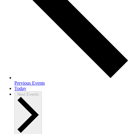
Previous
Events
Today
Next
Events