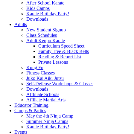
After School Karate
Kids Camps
Karate Birthday Party!
Downloads
Adults
New Student Signup
Class Schedules
Adult Kenpo Karate
Curriculum Speed Sheet
Family Tree & Black Belts
Reading & Report List
Private Lessons
Kung Fu
Fitness Classes
Juko Kai Aiki-Jutsu
Self-Defense Workshops & Classes
Downloads
Affliliate Schools
Affiliate Martial Arts
Educator Training
Camps & Parties
May the 4th Ninja Camp
Summer Ninja Camps
Karate Birthday Party!
Events