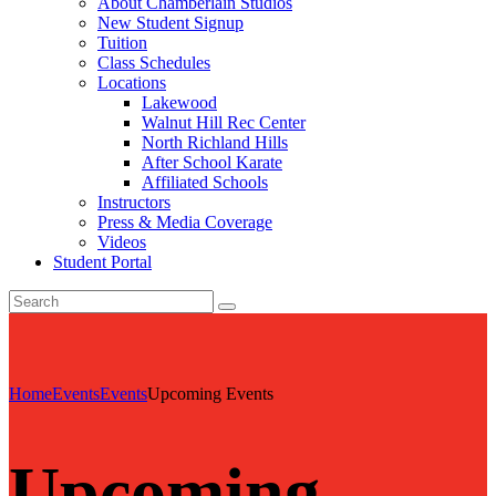
About Chamberlain Studios
New Student Signup
Tuition
Class Schedules
Locations
Lakewood
Walnut Hill Rec Center
North Richland Hills
After School Karate
Affiliated Schools
Instructors
Press & Media Coverage
Videos
Student Portal
Home
Events
Events
Upcoming Events
Upcoming